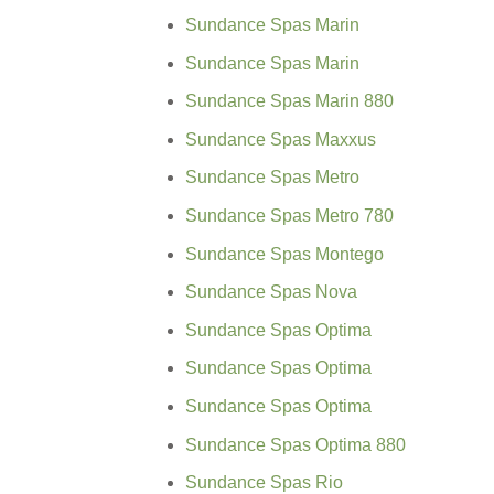
Sundance Spas Marin
Sundance Spas Marin
Sundance Spas Marin 880
Sundance Spas Maxxus
Sundance Spas Metro
Sundance Spas Metro 780
Sundance Spas Montego
Sundance Spas Nova
Sundance Spas Optima
Sundance Spas Optima
Sundance Spas Optima
Sundance Spas Optima 880
Sundance Spas Rio