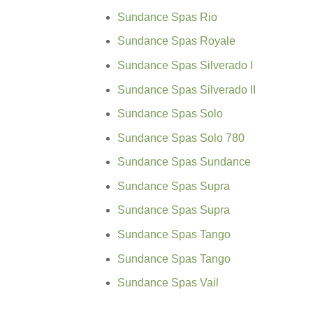
Sundance Spas Rio
Sundance Spas Royale
Sundance Spas Silverado I
Sundance Spas Silverado II
Sundance Spas Solo
Sundance Spas Solo 780
Sundance Spas Sundance
Sundance Spas Supra
Sundance Spas Supra
Sundance Spas Tango
Sundance Spas Tango
Sundance Spas Vail