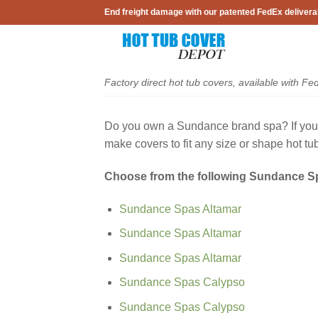
Skip
End freight damage with our patented FedEx delivera
to
content
Factory direct hot tub covers, available with Fe
Do you own a Sundance brand spa? If your 
make covers to fit any size or shape hot tu
Choose from the following Sundance S
Sundance Spas Altamar
Sundance Spas Altamar
Sundance Spas Altamar
Sundance Spas Calypso
Sundance Spas Calypso