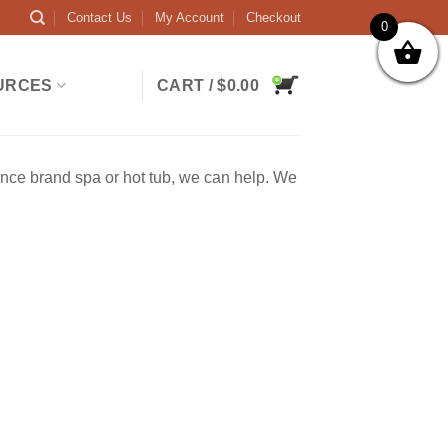
Contact Us
My Account
Checkout
0
URCES
CART /
$
0.00
nce brand spa or hot tub, we can help. We