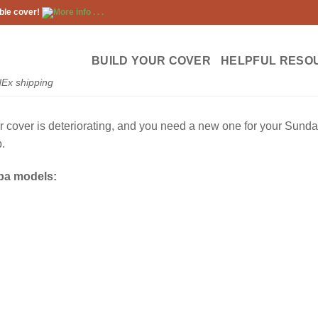
ble cover!
More info . . .
BUILD YOUR COVER
HELPFUL RESO
dEx shipping
cover is deteriorating, and you need a new one for your Sunda
b.
pa models: