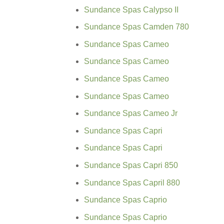
Sundance Spas Calypso II
Sundance Spas Camden 780
Sundance Spas Cameo
Sundance Spas Cameo
Sundance Spas Cameo
Sundance Spas Cameo
Sundance Spas Cameo Jr
Sundance Spas Capri
Sundance Spas Capri
Sundance Spas Capri 850
Sundance Spas Capril 880
Sundance Spas Caprio
Sundance Spas Caprio