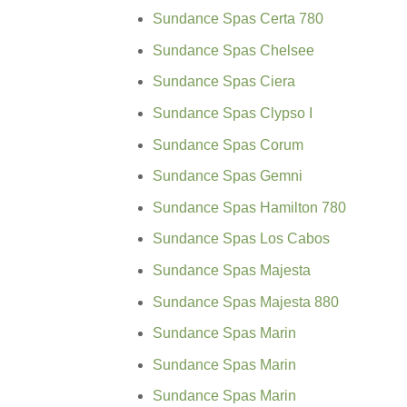
Sundance Spas Certa 780
Sundance Spas Chelsee
Sundance Spas Ciera
Sundance Spas Clypso I
Sundance Spas Corum
Sundance Spas Gemni
Sundance Spas Hamilton 780
Sundance Spas Los Cabos
Sundance Spas Majesta
Sundance Spas Majesta 880
Sundance Spas Marin
Sundance Spas Marin
Sundance Spas Marin