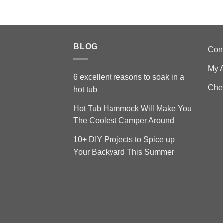
BLOG
Con
My 
6 excellent reasons to soak in a
Che
hot tub
Hot Tub Hammock Will Make You
The Coolest Camper Around
10+ DIY Projects to Spice up
Your Backyard This Summer