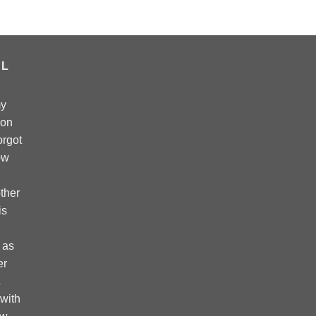
AL
my
 on
forgot
ow
ther
is
 as
er
 with