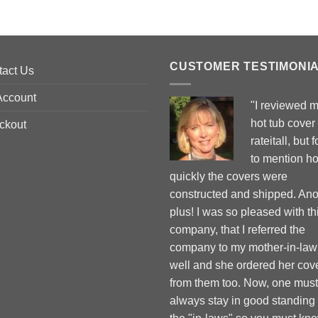
CUSTOMER TESTIMONI
tact Us
Account
"I reviewed 
hot tub cover
ckout
rateitall, but 
to mention h
quickly the covers were
constructed and shipped. Ano
plus! I was so pleased with th
company, that I referred the
company to my mother-in-law
well and she ordered her cov
from them too. Now, one must
always stay in good standing