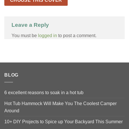
CHOOSE THIS COVER
Leave a Reply
You must be
logged in
to post a comment.
BLOG
6 excellent reasons to soak in a hot tub
Hot Tub Hammock Will Make You The Coolest Camper
Around
10+ DIY Projects to Spice up Your Backyard This Summer