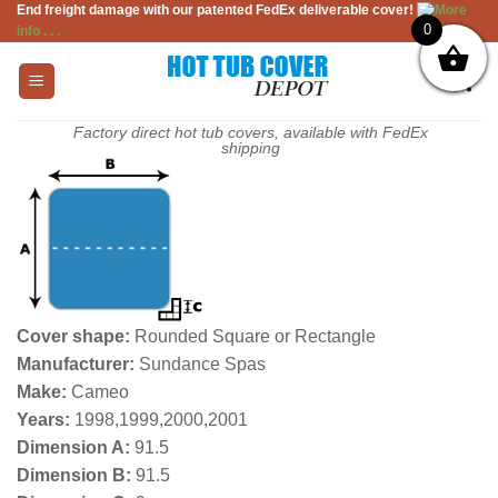
End freight damage with our patented FedEx deliverable cover!
More
Skip
0
info . . .
to
content
Factory direct hot tub covers, available with FedEx
shipping
Cover shape:
Rounded Square or Rectangle
Manufacturer:
Sundance Spas
Make:
Cameo
Years:
1998,1999,2000,2001
Dimension A:
91.5
Dimension B:
91.5