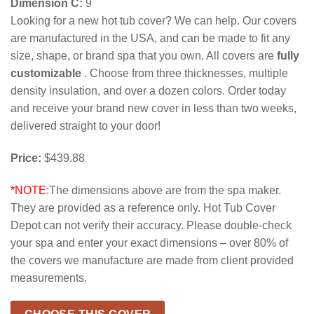
Dimension C:
9
Looking for a new hot tub cover? We can help. Our covers
are manufactured in the USA, and can be made to fit any
size, shape, or brand spa that you own. All covers are
fully
customizable
. Choose from three thicknesses, multiple
density insulation, and over a dozen colors. Order today
and receive your brand new cover in less than two weeks,
delivered straight to your door!
Price:
$439.88
*NOTE:
The dimensions above are from the spa maker.
They are provided as a reference only. Hot Tub Cover
Depot can not verify their accuracy. Please double-check
your spa and enter your exact dimensions – over 80% of
the covers we manufacture are made from client provided
measurements.