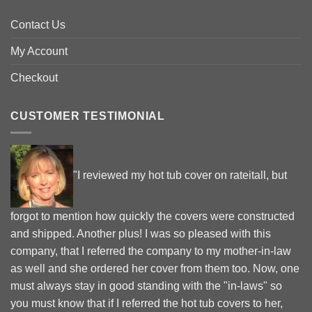
Contact Us
My Account
Checkout
CUSTOMER TESTIMONIAL
"I reviewed my hot tub cover on rateitall, but
forgot to mention how quickly the covers were constructed
and shipped. Another plus! I was so pleased with this
company, that I referred the company to my mother-in-law
as well and she ordered her cover from them too. Now, one
must always stay in good standing with the "in-laws" so
you must know that if I referred the hot tub covers to her,