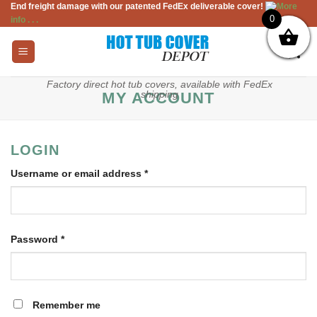
End freight damage with our patented FedEx deliverable cover!
More
Skip
0
info . . .
to
content
Factory direct hot tub covers, available with FedEx
shipping
MY ACCOUNT
LOGIN
Required
Username or email address
*
Required
Password
*
Remember me