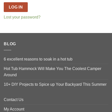
LOG IN
Lost your password?
BLOG
6 excellent reasons to soak in a hot tub
Hot Tub Hammock Will Make You The Coolest Camper
Around
10+ DIY Projects to Spice up Your Backyard This Summer
Contact Us
My Account