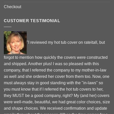
Checkout
CUSTOMER TESTIMONIAL
"I reviewed my hot tub cover on rateitall, but
forgot to mention how quickly the covers were constructed
and shipped. Another plus! I was so pleased with this
company, that I referred the company to my mother-in-law
as well and she ordered her cover from them too. Now, one
must always stay in good standing with the "in-laws" so
you must know that if I referred the hot tub covers to her,
they MUST be a good company, right? My (and her) covers
were well-made, beautiful, we had great color choices, size
and shape choices. We received confirmation and update