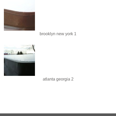
brooklyn new york 1
atlanta georgia 2