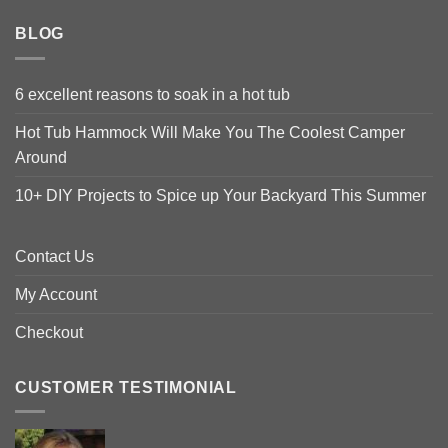
BLOG
6 excellent reasons to soak in a hot tub
Hot Tub Hammock Will Make You The Coolest Camper
Around
10+ DIY Projects to Spice up Your Backyard This Summer
Contact Us
My Account
Checkout
CUSTOMER TESTIMONIAL