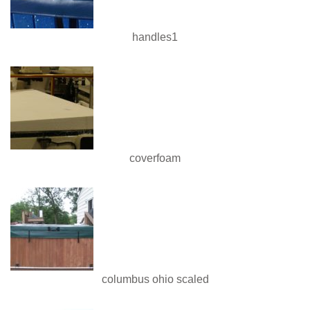
handles1
coverfoam
columbus ohio scaled