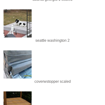
seattle washington 2
coverwstopper scaled