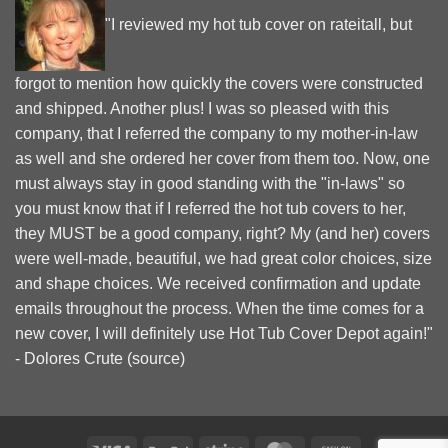
"I reviewed my hot tub cover on rateitall, but
forgot to mention how quickly the covers were constructed
and shipped. Another plus! I was so pleased with this
company, that I referred the company to my mother-in-law
as well and she ordered her cover from them too. Now, one
must always stay in good standing with the "in-laws" so
you must know that if I referred the hot tub covers to her,
they MUST be a good company, right? My (and her) covers
were well-made, beautiful, we had great color choices, size
and shape choices. We received confirmation and update
emails throughout the process. When the time comes for a
new cover, I will definitely use Hot Tub Cover Depot again!"
- Dolores Crute (
source
)