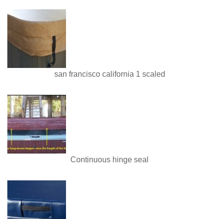
san francisco california 1 scaled
Continuous hinge seal