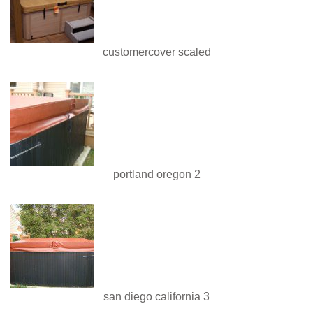
customercover scaled
portland oregon 2
san diego california 3