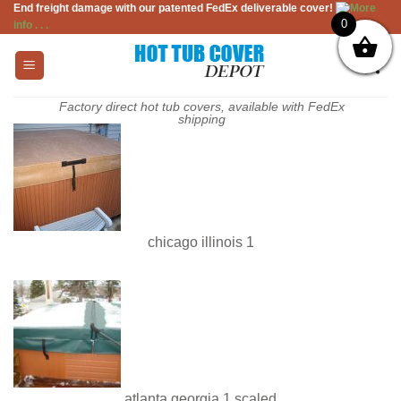
End freight damage with our patented FedEx deliverable cover!
More
Skip
0
info . . .
to
content
Factory direct hot tub covers, available with FedEx
shipping
chicago illinois 1
atlanta georgia 1 scaled