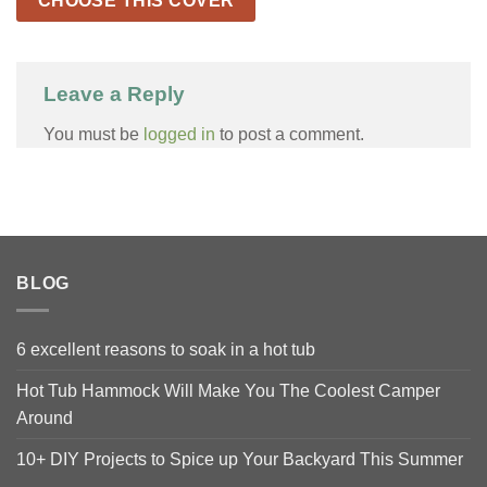
CHOOSE THIS COVER
Leave a Reply
You must be
logged in
to post a comment.
BLOG
6 excellent reasons to soak in a hot tub
Hot Tub Hammock Will Make You The Coolest Camper
Around
10+ DIY Projects to Spice up Your Backyard This Summer