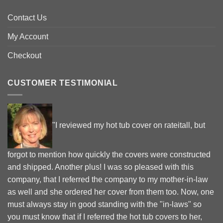
Contact Us
My Account
Checkout
CUSTOMER TESTIMONIAL
"I reviewed my hot tub cover on rateitall, but
forgot to mention how quickly the covers were constructed
and shipped. Another plus! I was so pleased with this
company, that I referred the company to my mother-in-law
as well and she ordered her cover from them too. Now, one
must always stay in good standing with the "in-laws" so
you must know that if I referred the hot tub covers to her,