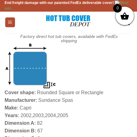
End freight damage with our patented FedEx deliverable cover!
More
Skip
0
info . . .
to
content
Factory direct hot tub covers, available with FedEx
shipping
Cover shape:
Rounded Square or Rectangle
Manufacturer:
Sundance Spas
Make:
Capri
Years:
2002,2003,2004,2005
Dimension A:
82
Dimension B:
67