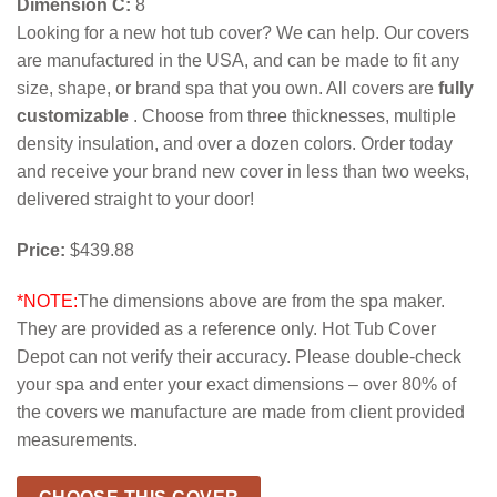
Dimension C:
8
Looking for a new hot tub cover? We can help. Our covers
are manufactured in the USA, and can be made to fit any
size, shape, or brand spa that you own. All covers are
fully
customizable
. Choose from three thicknesses, multiple
density insulation, and over a dozen colors. Order today
and receive your brand new cover in less than two weeks,
delivered straight to your door!
Price:
$439.88
*NOTE:
The dimensions above are from the spa maker.
They are provided as a reference only. Hot Tub Cover
Depot can not verify their accuracy. Please double-check
your spa and enter your exact dimensions – over 80% of
the covers we manufacture are made from client provided
measurements.