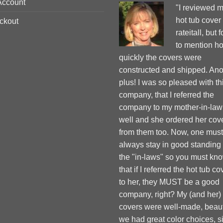
Account
"I reviewed 
hot tub cover
ckout
rateitall, but 
to mention h
quickly the covers were
constructed and shipped. Ano
plus! I was so pleased with th
company, that I referred the
company to my mother-in-law
well and she ordered her cov
from them too. Now, one must
always stay in good standing
the "in-laws" so you must kn
that if I referred the hot tub co
to her, they MUST be a good
company, right? My (and her)
covers were well-made, beauti
we had great color choices, s