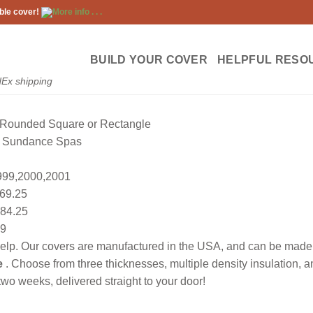
ble cover!
More info . . .
BUILD YOUR COVER
HELPFUL RESO
dEx shipping
Rounded Square or Rectangle
Sundance Spas
99,2000,2001
69.25
84.25
9
lp. Our covers are manufactured in the USA, and can be made to
e
. Choose from three thicknesses, multiple density insulation, 
wo weeks, delivered straight to your door!