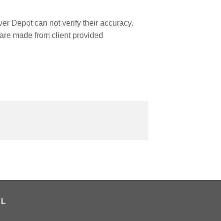
r Depot can not verify their accuracy.
are made from client provided
AL