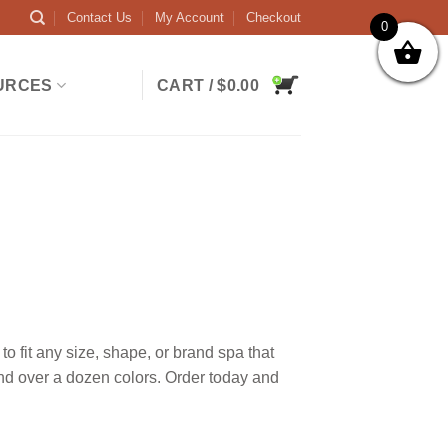
Contact Us
My Account
Checkout
0
URCES
CART /
$
0.00
 fit any size, shape, or brand spa that
and over a dozen colors. Order today and