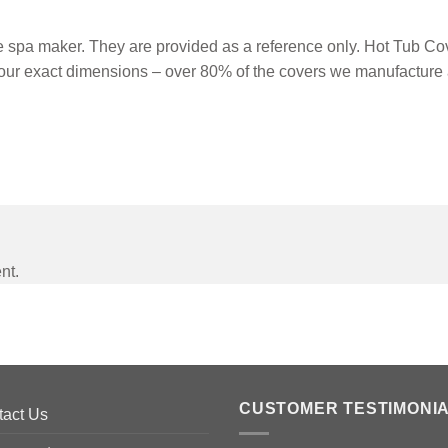
spa maker. They are provided as a reference only. Hot Tub Cove
our exact dimensions – over 80% of the covers we manufacture 
nt.
CUSTOMER TESTIMONI
tact Us