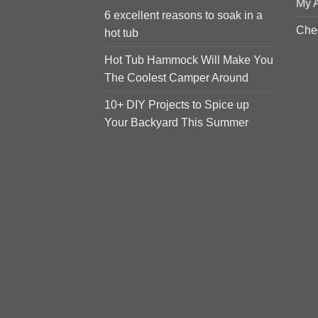
My 
6 excellent reasons to soak in a
Che
hot tub
Hot Tub Hammock Will Make You
The Coolest Camper Around
10+ DIY Projects to Spice up
Your Backyard This Summer