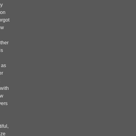
my
 on
forgot
ow
ther
is
 as
er
 with
ow
vers
ful,
ize