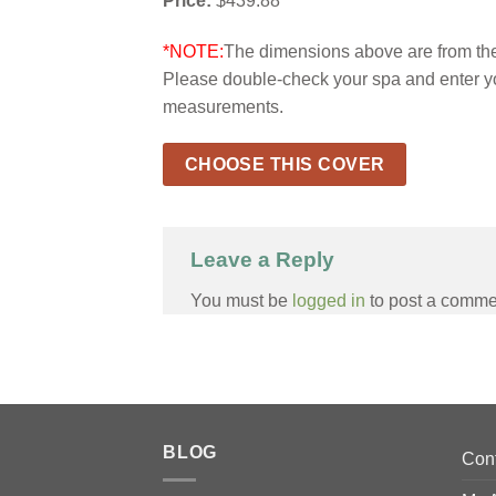
Price:
$439.88
*NOTE:
The dimensions above are from the 
Please double-check your spa and enter y
measurements.
CHOOSE THIS COVER
Leave a Reply
You must be
logged in
to post a comme
BLOG
Con