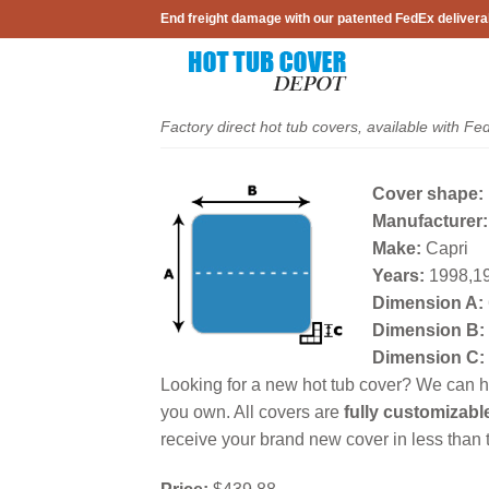
Skip
End freight damage with our patented FedEx delivera
to
content
Factory direct hot tub covers, available with Fe
Cover shape:
Manufacturer:
Make:
Capri
Years:
1998,19
Dimension A:
Dimension B:
Dimension C:
Looking for a new hot tub cover? We can he
you own. All covers are
fully customizabl
receive your brand new cover in less than t