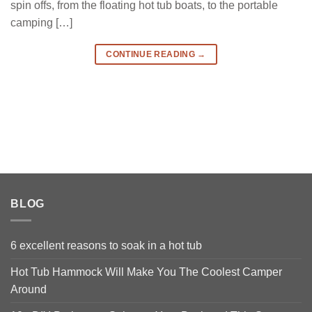
spin offs, from the floating hot tub boats, to the portable
camping […]
CONTINUE READING
→
BLOG
6 excellent reasons to soak in a hot tub
Hot Tub Hammock Will Make You The Coolest Camper
Around