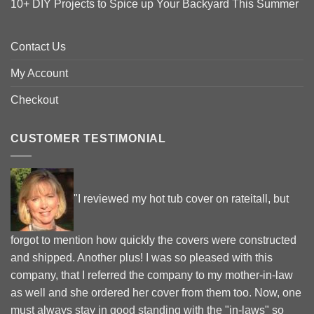
10+ DIY Projects to Spice up Your Backyard This Summer
Contact Us
My Account
Checkout
CUSTOMER TESTIMONIAL
"I reviewed my hot tub cover on rateitall, but
forgot to mention how quickly the covers were constructed
and shipped. Another plus! I was so pleased with this
company, that I referred the company to my mother-in-law
as well and she ordered her cover from them too. Now, one
must always stay in good standing with the "in-laws" so