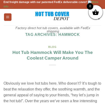
End freight damage with our patented FedEx deliverable cover!
More
Skip
0
info . . .
to
content
Factory direct hot tub covers, available with FedEx
shipping
TAG ARCHIVES:
HAMMOCK
BLOG
Hot Tub Hammock Will Make You The
Coolest Camper Around
Obviously we love hot tubs here. Who doesn’t? It’s tough to
beat the relaxation they offer, the soothing warmth, and the
general appeal of saying to your friends, “hey let’s jump in
the hot tub!”. Over the years we’ve seen a few interesting