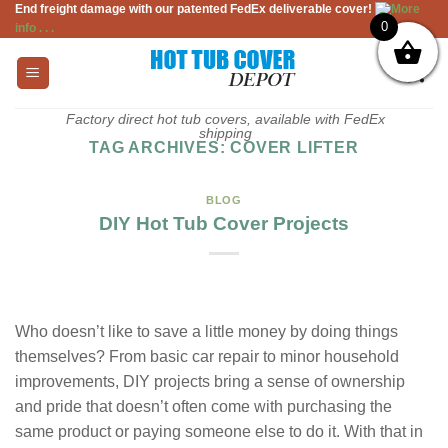
End freight damage with our patented FedEx deliverable cover!
More
Skip
0
info . . .
to
content
Factory direct hot tub covers, available with FedEx
shipping
TAG ARCHIVES:
COVER LIFTER
BLOG
DIY Hot Tub Cover Projects
Who doesn’t like to save a little money by doing things
themselves? From basic car repair to minor household
improvements, DIY projects bring a sense of ownership
and pride that doesn’t often come with purchasing the
same product or paying someone else to do it. With that in