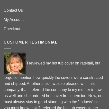
Contact Us
My Account
Checkout
CUSTOMER TESTIMONIAL
"I reviewed my hot tub cover on rateitall, but
forgot to mention how quickly the covers were constructed
and shipped. Another plus! I was so pleased with this
company, that I referred the company to my mother-in-law
as well and she ordered her cover from them too. Now, one
must always stay in good standing with the "in-laws" so
you must know that if I referred the hot tub covers to her,