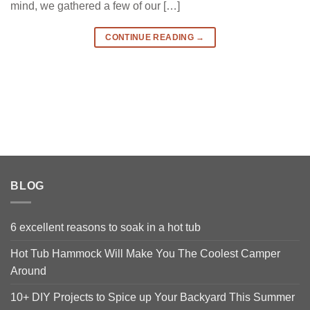
mind, we gathered a few of our […]
CONTINUE READING
→
BLOG
6 excellent reasons to soak in a hot tub
Hot Tub Hammock Will Make You The Coolest Camper
Around
10+ DIY Projects to Spice up Your Backyard This Summer