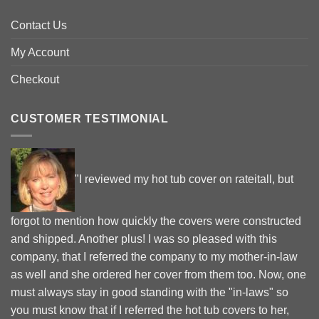
Contact Us
My Account
Checkout
CUSTOMER TESTIMONIAL
"I reviewed my hot tub cover on rateitall, but
forgot to mention how quickly the covers were constructed
and shipped. Another plus! I was so pleased with this
company, that I referred the company to my mother-in-law
as well and she ordered her cover from them too. Now, one
must always stay in good standing with the "in-laws" so
you must know that if I referred the hot tub covers to her,