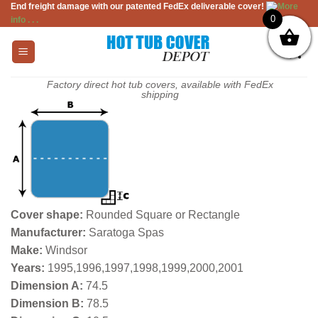
End freight damage with our patented FedEx deliverable cover!
More
Skip
0
info . . .
to
content
Factory direct hot tub covers, available with FedEx
shipping
Cover shape:
Rounded Square or Rectangle
Manufacturer:
Saratoga Spas
Make:
Windsor
Years:
1995,1996,1997,1998,1999,2000,2001
Dimension A:
74.5
Dimension B:
78.5