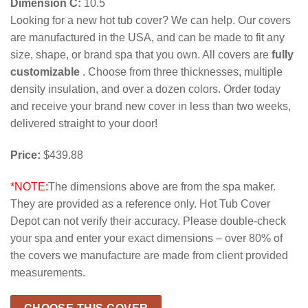
Dimension C:
10.5
Looking for a new hot tub cover? We can help. Our covers
are manufactured in the USA, and can be made to fit any
size, shape, or brand spa that you own. All covers are
fully
customizable
. Choose from three thicknesses, multiple
density insulation, and over a dozen colors. Order today
and receive your brand new cover in less than two weeks,
delivered straight to your door!
Price:
$439.88
*NOTE:
The dimensions above are from the spa maker.
They are provided as a reference only. Hot Tub Cover
Depot can not verify their accuracy. Please double-check
your spa and enter your exact dimensions – over 80% of
the covers we manufacture are made from client provided
measurements.