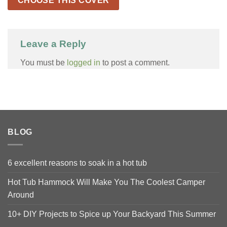
CHOOSE THIS COVER
Leave a Reply
You must be
logged in
to post a comment.
BLOG
6 excellent reasons to soak in a hot tub
Hot Tub Hammock Will Make You The Coolest Camper
Around
10+ DIY Projects to Spice up Your Backyard This Summer