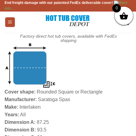
End freight damage with our patented FedEx deliverable cover!
More
Skip
0
info . . .
to
content
Factory direct hot tub covers, available with FedEx
shipping
Cover shape:
Rounded Square or Rectangle
Manufacturer:
Saratoga Spas
Make:
Interlaken
Years:
All
Dimension A:
87.25
Dimension B:
93.5