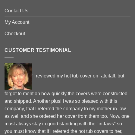
Contact Us
My Account
Checkout
CUSTOMER TESTIMONIAL
"I reviewed my hot tub cover on rateitall, but
forgot to mention how quickly the covers were constructed
and shipped. Another plus! I was so pleased with this
company, that I referred the company to my mother-in-law
as well and she ordered her cover from them too. Now, one
must always stay in good standing with the "in-laws" so
you must know that if I referred the hot tub covers to her,