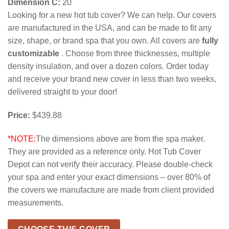
Dimension C:
20
Looking for a new hot tub cover? We can help. Our covers
are manufactured in the USA, and can be made to fit any
size, shape, or brand spa that you own. All covers are
fully
customizable
. Choose from three thicknesses, multiple
density insulation, and over a dozen colors. Order today
and receive your brand new cover in less than two weeks,
delivered straight to your door!
Price:
$439.88
*NOTE:
The dimensions above are from the spa maker.
They are provided as a reference only. Hot Tub Cover
Depot can not verify their accuracy. Please double-check
your spa and enter your exact dimensions – over 80% of
the covers we manufacture are made from client provided
measurements.