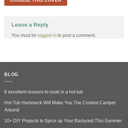
CHOOSE THIS COVER
Leave a Reply
You must be
logged in
to post a comment.
BLOG
6 excellent reasons to soak in a hot tub
Hot Tub Hammock Will Make You The Coolest Camper
Around
10+ DIY Projects to Spice up Your Backyard This Summer