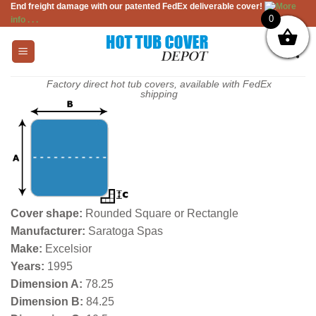
End freight damage with our patented FedEx deliverable cover!
More
Skip
0
info . . .
to
content
Factory direct hot tub covers, available with FedEx
shipping
Cover shape:
Rounded Square or Rectangle
Manufacturer:
Saratoga Spas
Make:
Excelsior
Years:
1995
Dimension A:
78.25
Dimension B:
84.25