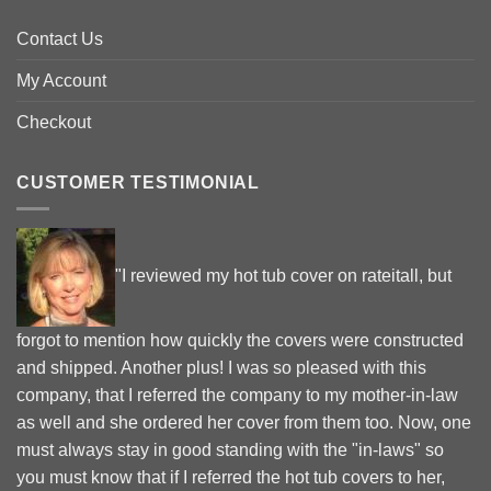
Contact Us
My Account
Checkout
CUSTOMER TESTIMONIAL
"I reviewed my hot tub cover on rateitall, but
forgot to mention how quickly the covers were constructed
and shipped. Another plus! I was so pleased with this
company, that I referred the company to my mother-in-law
as well and she ordered her cover from them too. Now, one
must always stay in good standing with the "in-laws" so
you must know that if I referred the hot tub covers to her,