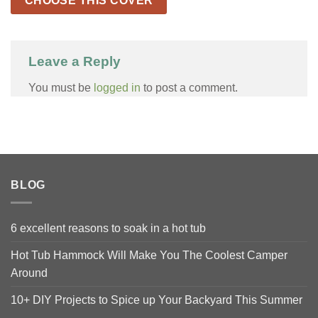
CHOOSE THIS COVER
Leave a Reply
You must be
logged in
to post a comment.
BLOG
6 excellent reasons to soak in a hot tub
Hot Tub Hammock Will Make You The Coolest Camper
Around
10+ DIY Projects to Spice up Your Backyard This Summer