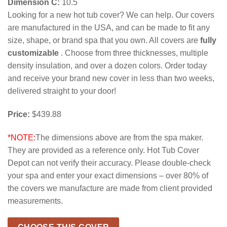
Dimension C:
10.5
Looking for a new hot tub cover? We can help. Our covers
are manufactured in the USA, and can be made to fit any
size, shape, or brand spa that you own. All covers are
fully
customizable
. Choose from three thicknesses, multiple
density insulation, and over a dozen colors. Order today
and receive your brand new cover in less than two weeks,
delivered straight to your door!
Price:
$439.88
*NOTE:
The dimensions above are from the spa maker.
They are provided as a reference only. Hot Tub Cover
Depot can not verify their accuracy. Please double-check
your spa and enter your exact dimensions – over 80% of
the covers we manufacture are made from client provided
measurements.