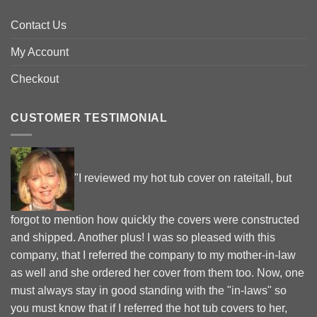
Contact Us
My Account
Checkout
CUSTOMER TESTIMONIAL
"I reviewed my hot tub cover on rateitall, but
forgot to mention how quickly the covers were constructed
and shipped. Another plus! I was so pleased with this
company, that I referred the company to my mother-in-law
as well and she ordered her cover from them too. Now, one
must always stay in good standing with the "in-laws" so
you must know that if I referred the hot tub covers to her,