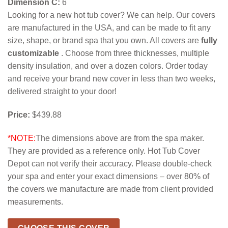
Dimension C:
6
Looking for a new hot tub cover? We can help. Our covers
are manufactured in the USA, and can be made to fit any
size, shape, or brand spa that you own. All covers are
fully
customizable
. Choose from three thicknesses, multiple
density insulation, and over a dozen colors. Order today
and receive your brand new cover in less than two weeks,
delivered straight to your door!
Price:
$439.88
*NOTE:
The dimensions above are from the spa maker.
They are provided as a reference only. Hot Tub Cover
Depot can not verify their accuracy. Please double-check
your spa and enter your exact dimensions – over 80% of
the covers we manufacture are made from client provided
measurements.