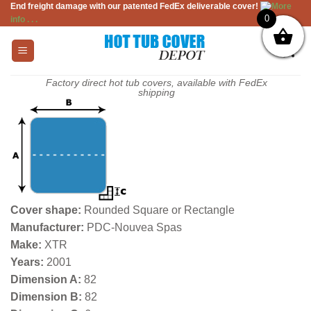
End freight damage with our patented FedEx deliverable cover!
More
Skip
0
info . . .
to
content
Factory direct hot tub covers, available with FedEx
shipping
Cover shape:
Rounded Square or Rectangle
Manufacturer:
PDC-Nouvea Spas
Make:
XTR
Years:
2001
Dimension A:
82
Dimension B:
82