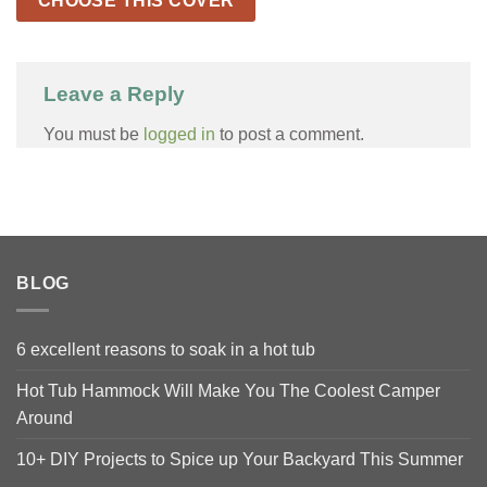
CHOOSE THIS COVER
Leave a Reply
You must be
logged in
to post a comment.
BLOG
6 excellent reasons to soak in a hot tub
Hot Tub Hammock Will Make You The Coolest Camper
Around
10+ DIY Projects to Spice up Your Backyard This Summer