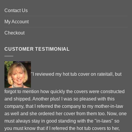
Contact Us
My Account
Checkout
CUSTOMER TESTIMONIAL
"I reviewed my hot tub cover on rateitall, but
forgot to mention how quickly the covers were constructed
and shipped. Another plus! I was so pleased with this
company, that I referred the company to my mother-in-law
as well and she ordered her cover from them too. Now, one
must always stay in good standing with the "in-laws" so
you must know that if I referred the hot tub covers to her,