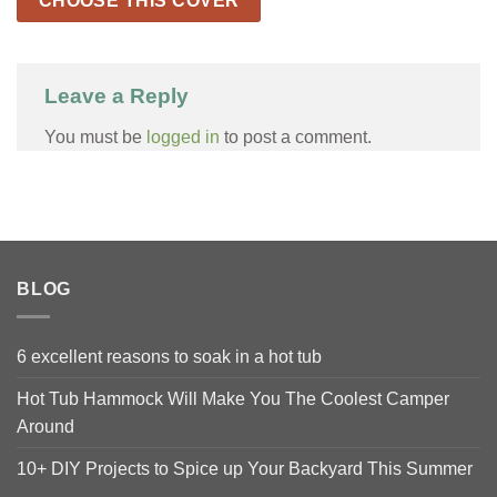
CHOOSE THIS COVER
Leave a Reply
You must be
logged in
to post a comment.
BLOG
6 excellent reasons to soak in a hot tub
Hot Tub Hammock Will Make You The Coolest Camper
Around
10+ DIY Projects to Spice up Your Backyard This Summer