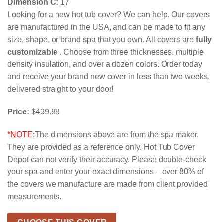
Dimension C:
17
Looking for a new hot tub cover? We can help. Our covers
are manufactured in the USA, and can be made to fit any
size, shape, or brand spa that you own. All covers are
fully
customizable
. Choose from three thicknesses, multiple
density insulation, and over a dozen colors. Order today
and receive your brand new cover in less than two weeks,
delivered straight to your door!
Price:
$439.88
*NOTE:
The dimensions above are from the spa maker.
They are provided as a reference only. Hot Tub Cover
Depot can not verify their accuracy. Please double-check
your spa and enter your exact dimensions – over 80% of
the covers we manufacture are made from client provided
measurements.