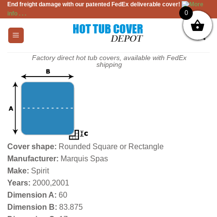
End freight damage with our patented FedEx deliverable cover!
More
Skip
0
info . . .
to
content
Factory direct hot tub covers, available with FedEx
shipping
Cover shape:
Rounded Square or Rectangle
Manufacturer:
Marquis Spas
Make:
Spirit
Years:
2000,2001
Dimension A:
60
Dimension B:
83.875