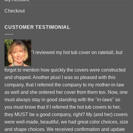
Checkout
CUSTOMER TESTIMONIAL
"I reviewed my hot tub cover on rateitall, but
forgot to mention how quickly the covers were constructed
and shipped. Another plus! I was so pleased with this
company, that I referred the company to my mother-in-law
as well and she ordered her cover from them too. Now, one
must always stay in good standing with the "in-laws" so
you must know that if I referred the hot tub covers to her,
they MUST be a good company, right? My (and her) covers
were well-made, beautiful, we had great color choices, size
and shape choices. We received confirmation and update