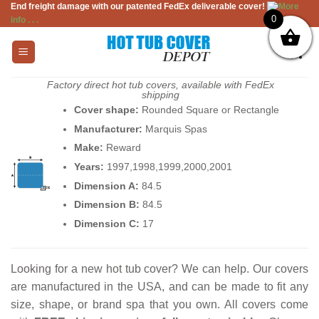
End freight damage with our patented FedEx deliverable cover!
More
Skip
0
info . . .
to
content
Factory direct hot tub covers, available with FedEx
shipping
Cover shape:
Rounded Square or Rectangle
Manufacturer:
Marquis Spas
Make:
Reward
Years:
1997,1998,1999,2000,2001
Dimension A:
84.5
Dimension B:
84.5
Dimension C:
17
Looking for a new hot tub cover? We can help. Our covers
are manufactured in the USA, and can be made to fit any
size, shape, or brand spa that you own. All covers come