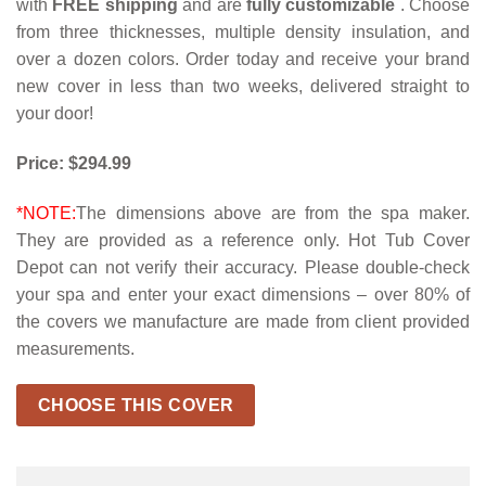
with
FREE shipping
and are
fully customizable
. Choose
from three thicknesses, multiple density insulation, and
over a dozen colors. Order today and receive your brand
new cover in less than two weeks, delivered straight to
your door!
Price: $294.99
*NOTE:
The dimensions above are from the spa maker.
They are provided as a reference only. Hot Tub Cover
Depot can not verify their accuracy. Please double-check
your spa and enter your exact dimensions – over 80% of
the covers we manufacture are made from client provided
measurements.
CHOOSE THIS COVER