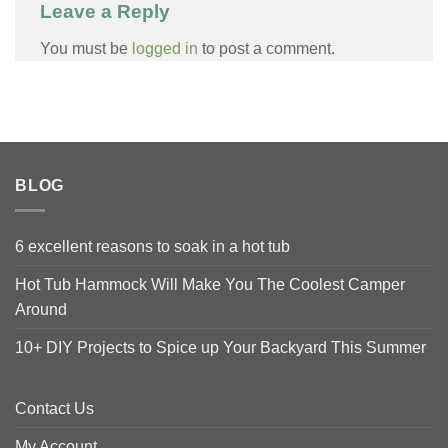
Leave a Reply
You must be
logged in
to post a comment.
BLOG
6 excellent reasons to soak in a hot tub
Hot Tub Hammock Will Make You The Coolest Camper
Around
10+ DIY Projects to Spice up Your Backyard This Summer
Contact Us
My Account