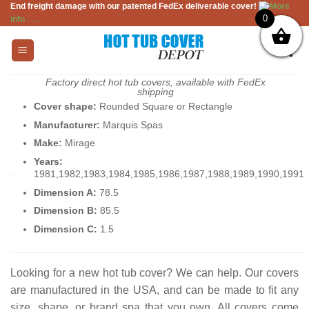
End freight damage with our patented FedEx deliverable cover!
More
Skip
0
info . . .
to
content
Factory direct hot tub covers, available with FedEx
shipping
Cover shape:
Rounded Square or Rectangle
Manufacturer:
Marquis Spas
Make:
Mirage
Years:
1981,1982,1983,1984,1985,1986,1987,1988,1989,1990,1991
Dimension A:
78.5
Dimension B:
85.5
Dimension C:
1.5
Looking for a new hot tub cover? We can help. Our covers
are manufactured in the USA, and can be made to fit any
size, shape, or brand spa that you own. All covers come