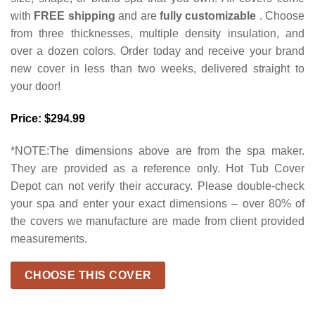
with
FREE shipping
and are
fully customizable
. Choose
from three thicknesses, multiple density insulation, and
over a dozen colors. Order today and receive your brand
new cover in less than two weeks, delivered straight to
your door!
Price: $294.99
*NOTE:The dimensions above are from the spa maker.
They are provided as a reference only. Hot Tub Cover
Depot can not verify their accuracy. Please double-check
your spa and enter your exact dimensions – over 80% of
the covers we manufacture are made from client provided
measurements.
CHOOSE THIS COVER