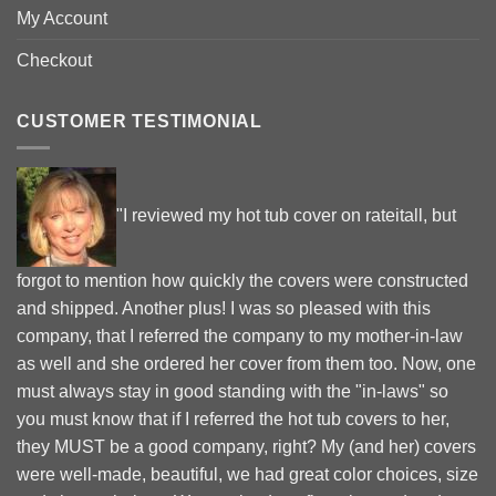
My Account
Checkout
CUSTOMER TESTIMONIAL
"I reviewed my hot tub cover on rateitall, but
forgot to mention how quickly the covers were constructed
and shipped. Another plus! I was so pleased with this
company, that I referred the company to my mother-in-law
as well and she ordered her cover from them too. Now, one
must always stay in good standing with the "in-laws" so
you must know that if I referred the hot tub covers to her,
they MUST be a good company, right? My (and her) covers
were well-made, beautiful, we had great color choices, size