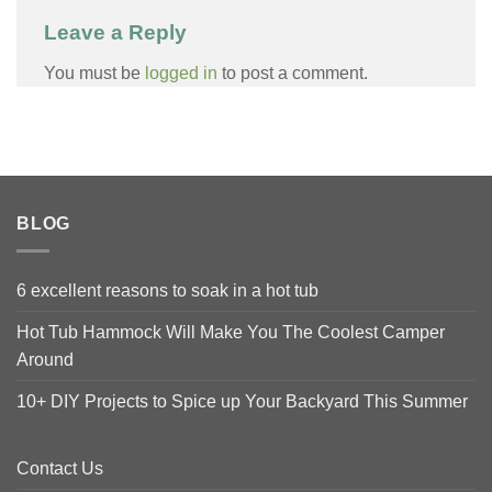
Leave a Reply
You must be
logged in
to post a comment.
BLOG
6 excellent reasons to soak in a hot tub
Hot Tub Hammock Will Make You The Coolest Camper
Around
10+ DIY Projects to Spice up Your Backyard This Summer
Contact Us