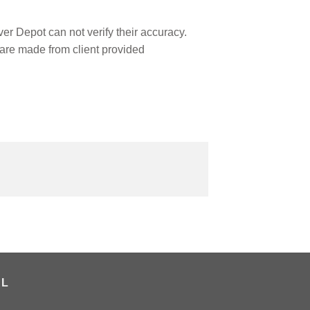
r Depot can not verify their accuracy.
are made from client provided
AL