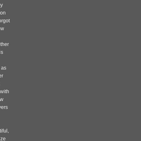
my
 on
forgot
ow
ther
is
 as
er
 with
ow
vers
ful,
ize