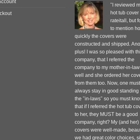
Account
"I reviewed 
hot tub cover
ckout
rateitall, but 
to mention h
quickly the covers were
constructed and shipped. Ano
plus! I was so pleased with th
company, that I referred the
company to my mother-in-law
well and she ordered her cov
from them too. Now, one must
always stay in good standing
the "in-laws" so you must kn
that if I referred the hot tub co
to her, they MUST be a good
company, right? My (and her)
covers were well-made, beauti
we had great color choices, s