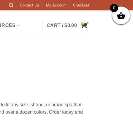
Contact Us
My Account
Checkout
0
URCES
CART /
$
0.00
 fit any size, shape, or brand spa that
and over a dozen colors. Order today and