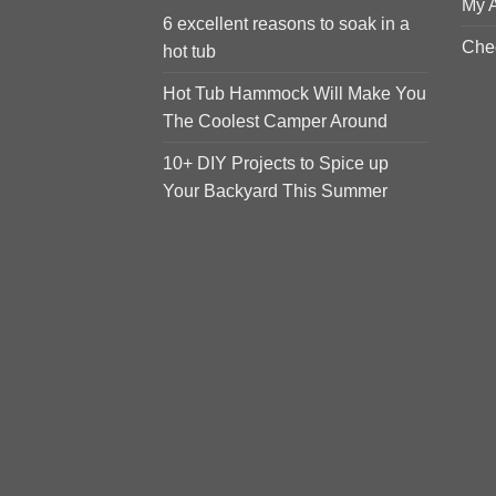
My 
6 excellent reasons to soak in a
Che
hot tub
Hot Tub Hammock Will Make You
The Coolest Camper Around
10+ DIY Projects to Spice up
Your Backyard This Summer