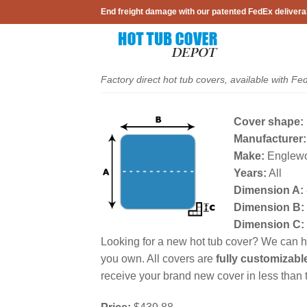
Skip
End freight damage with our patented FedEx delivera
to
content
Factory direct hot tub covers, available with Fe
Cover shape:
Manufacturer:
Make:
Englew
Years:
All
Dimension A:
Dimension B:
Dimension C:
Looking for a new hot tub cover? We can he
you own. All covers are
fully customizabl
receive your brand new cover in less than t