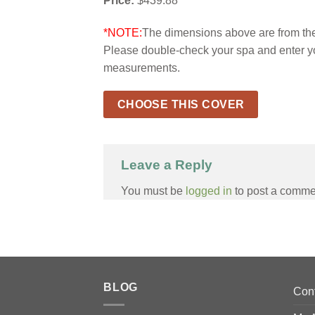
Price:
$439.88
*NOTE:
The dimensions above are from the 
Please double-check your spa and enter y
measurements.
CHOOSE THIS COVER
Leave a Reply
You must be
logged in
to post a comme
BLOG
Con