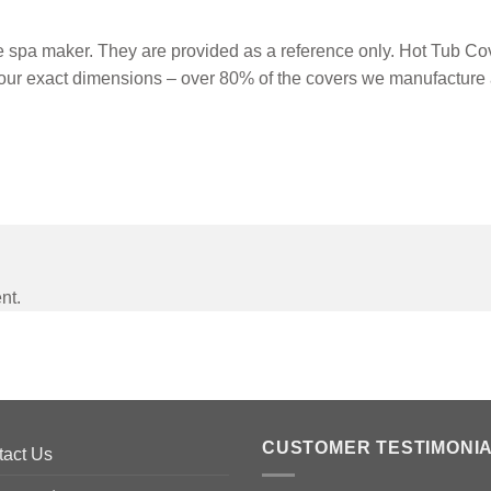
spa maker. They are provided as a reference only. Hot Tub Cove
our exact dimensions – over 80% of the covers we manufacture 
nt.
CUSTOMER TESTIMONI
tact Us