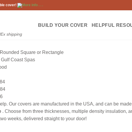
ble cover!
More info . . .
BUILD YOUR COVER
HELPFUL RESO
dEx shipping
Rounded Square or Rectangle
Gulf Coast Spas
ood
84
84
6
lp. Our covers are manufactured in the USA, and can be made to
e
. Choose from three thicknesses, multiple density insulation, 
wo weeks, delivered straight to your door!