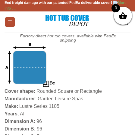
End freight damage with our patented FedEx deliverable cover!
More
Skip
0
info . . .
to
content
Factory direct hot tub covers, available with FedEx
shipping
Cover shape:
Rounded Square or Rectangle
Manufacturer:
Garden Leisure Spas
Make:
Lustre Series 1105
Years:
All
Dimension A:
96
Dimension B:
96