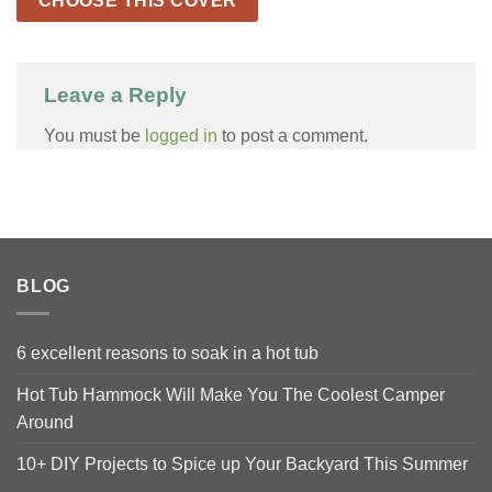
CHOOSE THIS COVER
Leave a Reply
You must be
logged in
to post a comment.
BLOG
6 excellent reasons to soak in a hot tub
Hot Tub Hammock Will Make You The Coolest Camper
Around
10+ DIY Projects to Spice up Your Backyard This Summer