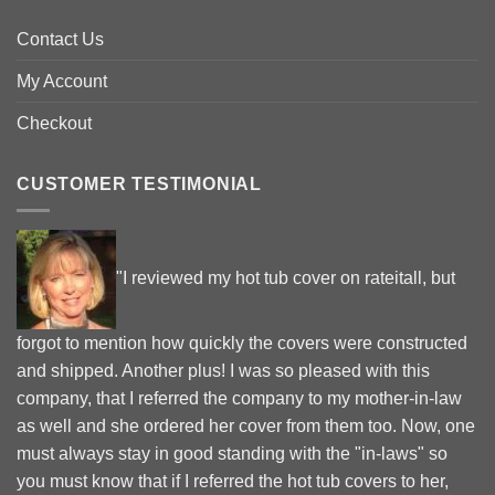
Contact Us
My Account
Checkout
CUSTOMER TESTIMONIAL
"I reviewed my hot tub cover on rateitall, but
forgot to mention how quickly the covers were constructed
and shipped. Another plus! I was so pleased with this
company, that I referred the company to my mother-in-law
as well and she ordered her cover from them too. Now, one
must always stay in good standing with the "in-laws" so
you must know that if I referred the hot tub covers to her,