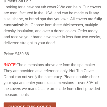
Dimension C:
7
Looking for a new hot tub cover? We can help. Our covers
are manufactured in the USA, and can be made to fit any
size, shape, or brand spa that you own. All covers are
fully
customizable
. Choose from three thicknesses, multiple
density insulation, and over a dozen colors. Order today
and receive your brand new cover in less than two weeks,
delivered straight to your door!
Price:
$439.88
*NOTE:
The dimensions above are from the spa maker.
They are provided as a reference only. Hot Tub Cover
Depot can not verify their accuracy. Please double-check
your spa and enter your exact dimensions – over 80% of
the covers we manufacture are made from client provided
measurements.