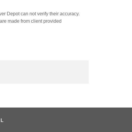
r Depot can not verify their accuracy.
are made from client provided
AL