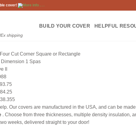
ble cover!
More info . . .
BUILD YOUR COVER
HELPFUL RESO
dEx shipping
Four Cut Corner Square or Rectangle
Dimension 1 Spas
e II
988
93.75
84.25
38.355
lp. Our covers are manufactured in the USA, and can be made to
e
. Choose from three thicknesses, multiple density insulation, 
wo weeks, delivered straight to your door!