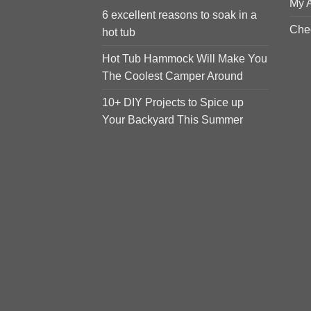
My 
6 excellent reasons to soak in a
Che
hot tub
Hot Tub Hammock Will Make You
The Coolest Camper Around
10+ DIY Projects to Spice up
Your Backyard This Summer