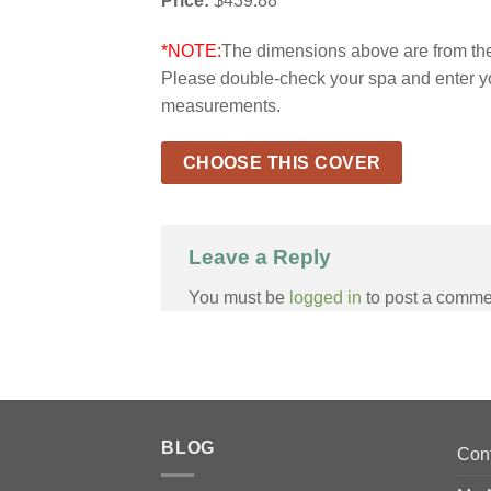
Price:
$439.88
*NOTE:
The dimensions above are from the 
Please double-check your spa and enter y
measurements.
CHOOSE THIS COVER
Leave a Reply
You must be
logged in
to post a comme
BLOG
Con