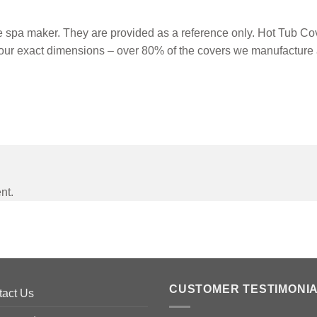
spa maker. They are provided as a reference only. Hot Tub Cove
our exact dimensions – over 80% of the covers we manufacture 
nt.
CUSTOMER TESTIMONI
tact Us