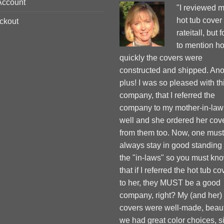
Account
"I reviewed 
hot tub cover
ckout
rateitall, but 
to mention h
quickly the covers were
constructed and shipped. Ano
plus! I was so pleased with th
company, that I referred the
company to my mother-in-law
well and she ordered her cov
from them too. Now, one must
always stay in good standing
the "in-laws" so you must kn
that if I referred the hot tub co
to her, they MUST be a good
company, right? My (and her)
covers were well-made, beauti
we had great color choices, s