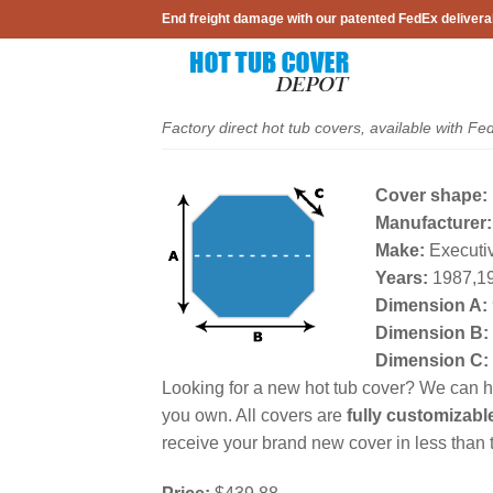
Skip
End freight damage with our patented FedEx delivera
to
content
Factory direct hot tub covers, available with Fe
Cover shape:
Manufacturer:
Make:
Executiv
Years:
1987,1
Dimension A:
Dimension B:
Dimension C:
Looking for a new hot tub cover? We can he
you own. All covers are
fully customizabl
receive your brand new cover in less than t