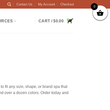
Contact Us
My Account
Checkout
0
URCES
CART /
$
0.00
 fit any size, shape, or brand spa that
and over a dozen colors. Order today and