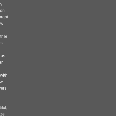
my
 on
forgot
ow
ther
is
 as
er
 with
ow
vers
ful,
ize