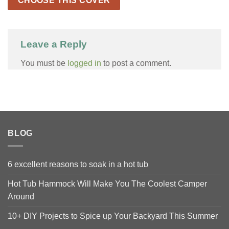
CHOOSE THIS COVER
Leave a Reply
You must be
logged in
to post a comment.
BLOG
6 excellent reasons to soak in a hot tub
Hot Tub Hammock Will Make You The Coolest Camper
Around
10+ DIY Projects to Spice up Your Backyard This Summer