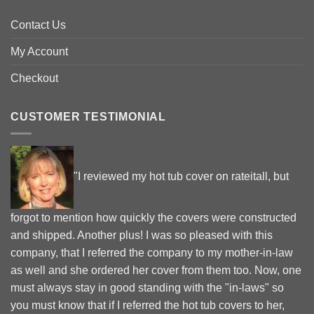
Contact Us
My Account
Checkout
CUSTOMER TESTIMONIAL
"I reviewed my hot tub cover on rateitall, but
forgot to mention how quickly the covers were constructed
and shipped. Another plus! I was so pleased with this
company, that I referred the company to my mother-in-law
as well and she ordered her cover from them too. Now, one
must always stay in good standing with the "in-laws" so
you must know that if I referred the hot tub covers to her,