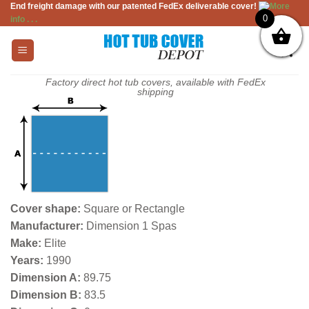
End freight damage with our patented FedEx deliverable cover!
More
Skip
0
info . . .
to
content
Factory direct hot tub covers, available with FedEx
shipping
Cover shape:
Square or Rectangle
Manufacturer:
Dimension 1 Spas
Make:
Elite
Years:
1990
Dimension A:
89.75
Dimension B:
83.5