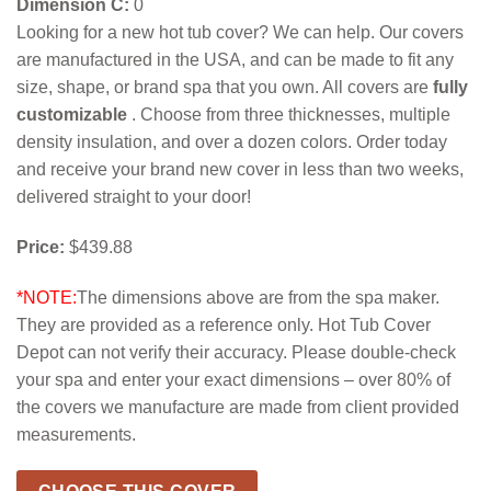
Dimension C:
0
Looking for a new hot tub cover? We can help. Our covers
are manufactured in the USA, and can be made to fit any
size, shape, or brand spa that you own. All covers are
fully
customizable
. Choose from three thicknesses, multiple
density insulation, and over a dozen colors. Order today
and receive your brand new cover in less than two weeks,
delivered straight to your door!
Price:
$439.88
*NOTE:
The dimensions above are from the spa maker.
They are provided as a reference only. Hot Tub Cover
Depot can not verify their accuracy. Please double-check
your spa and enter your exact dimensions – over 80% of
the covers we manufacture are made from client provided
measurements.