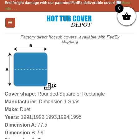
End freight damage with our patented FedEx deliverable cover!
More
Skip
0
info . . .
to
content
Factory direct hot tub covers, available with FedEx
shipping
Cover shape:
Rounded Square or Rectangle
Manufacturer:
Dimension 1 Spas
Make:
Duet
Years:
1991,1992,1993,1994,1995
Dimension A:
77.5
Dimension B:
59