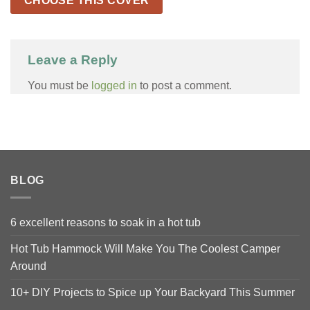
CHOOSE THIS COVER
Leave a Reply
You must be
logged in
to post a comment.
BLOG
6 excellent reasons to soak in a hot tub
Hot Tub Hammock Will Make You The Coolest Camper
Around
10+ DIY Projects to Spice up Your Backyard This Summer