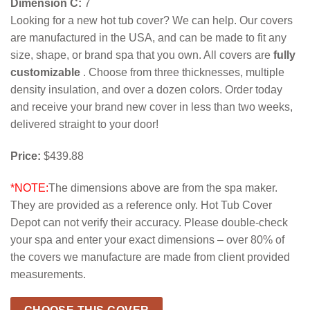
Dimension C:
7
Looking for a new hot tub cover? We can help. Our covers
are manufactured in the USA, and can be made to fit any
size, shape, or brand spa that you own. All covers are
fully
customizable
. Choose from three thicknesses, multiple
density insulation, and over a dozen colors. Order today
and receive your brand new cover in less than two weeks,
delivered straight to your door!
Price:
$439.88
*NOTE:
The dimensions above are from the spa maker.
They are provided as a reference only. Hot Tub Cover
Depot can not verify their accuracy. Please double-check
your spa and enter your exact dimensions – over 80% of
the covers we manufacture are made from client provided
measurements.