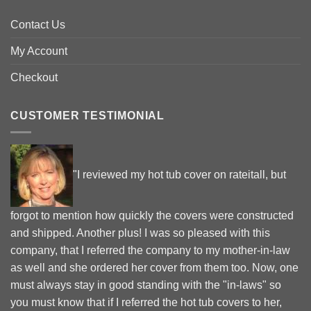
Contact Us
My Account
Checkout
CUSTOMER TESTIMONIAL
"I reviewed my hot tub cover on rateitall, but
forgot to mention how quickly the covers were constructed
and shipped. Another plus! I was so pleased with this
company, that I referred the company to my mother-in-law
as well and she ordered her cover from them too. Now, one
must always stay in good standing with the "in-laws" so
you must know that if I referred the hot tub covers to her,