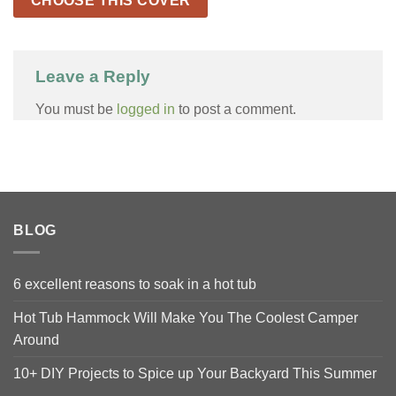
CHOOSE THIS COVER
Leave a Reply
You must be
logged in
to post a comment.
BLOG
6 excellent reasons to soak in a hot tub
Hot Tub Hammock Will Make You The Coolest Camper
Around
10+ DIY Projects to Spice up Your Backyard This Summer