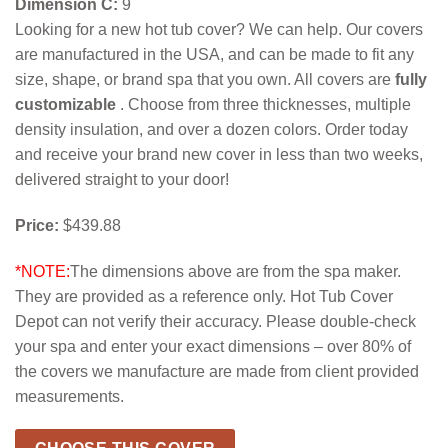
Dimension C:
9
Looking for a new hot tub cover? We can help. Our covers
are manufactured in the USA, and can be made to fit any
size, shape, or brand spa that you own. All covers are
fully
customizable
. Choose from three thicknesses, multiple
density insulation, and over a dozen colors. Order today
and receive your brand new cover in less than two weeks,
delivered straight to your door!
Price:
$439.88
*NOTE:
The dimensions above are from the spa maker.
They are provided as a reference only. Hot Tub Cover
Depot can not verify their accuracy. Please double-check
your spa and enter your exact dimensions – over 80% of
the covers we manufacture are made from client provided
measurements.