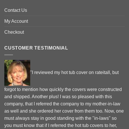
Contact Us
My Account
Checkout
CUSTOMER TESTIMONIAL
"I reviewed my hot tub cover on rateitall, but
forgot to mention how quickly the covers were constructed
and shipped. Another plus! I was so pleased with this
company, that I referred the company to my mother-in-law
as well and she ordered her cover from them too. Now, one
must always stay in good standing with the "in-laws" so
you must know that if I referred the hot tub covers to her,