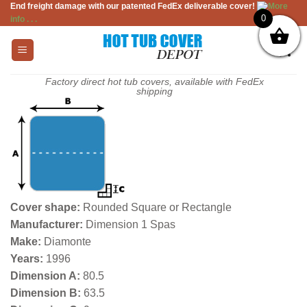
End freight damage with our patented FedEx deliverable cover!
More
Skip
0
info . . .
to
content
Factory direct hot tub covers, available with FedEx
shipping
Cover shape:
Rounded Square or Rectangle
Manufacturer:
Dimension 1 Spas
Make:
Diamonte
Years:
1996
Dimension A:
80.5
Dimension B:
63.5