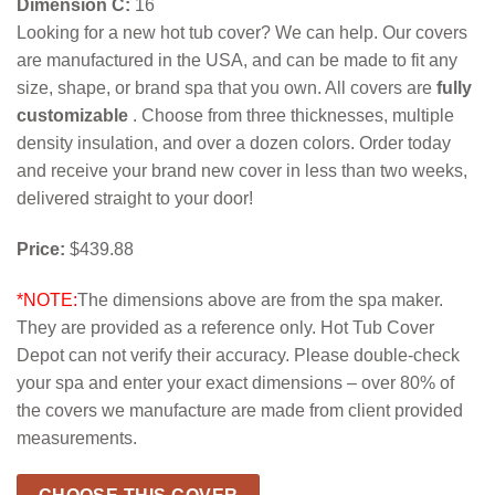
Dimension C:
16
Looking for a new hot tub cover? We can help. Our covers
are manufactured in the USA, and can be made to fit any
size, shape, or brand spa that you own. All covers are
fully
customizable
. Choose from three thicknesses, multiple
density insulation, and over a dozen colors. Order today
and receive your brand new cover in less than two weeks,
delivered straight to your door!
Price:
$439.88
*NOTE:
The dimensions above are from the spa maker.
They are provided as a reference only. Hot Tub Cover
Depot can not verify their accuracy. Please double-check
your spa and enter your exact dimensions – over 80% of
the covers we manufacture are made from client provided
measurements.