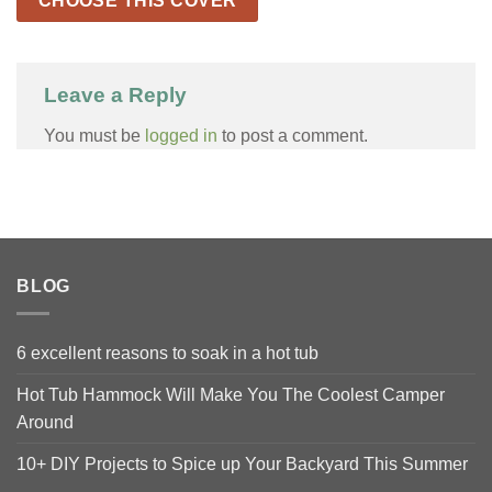
CHOOSE THIS COVER
Leave a Reply
You must be
logged in
to post a comment.
BLOG
6 excellent reasons to soak in a hot tub
Hot Tub Hammock Will Make You The Coolest Camper
Around
10+ DIY Projects to Spice up Your Backyard This Summer