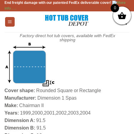
End freight damage with our patented FedEx deliverable cover!
More
Skip
0
info . . .
to
content
Factory direct hot tub covers, available with FedEx
shipping
Cover shape:
Rounded Square or Rectangle
Manufacturer:
Dimension 1 Spas
Make:
Chairman II
Years:
1999,2000,2001,2002,2003,2004
Dimension A:
91.5
Dimension B:
91.5