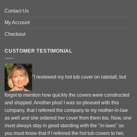
Contact Us
My Account
Checkout
CUSTOMER TESTIMONIAL
"I reviewed my hot tub cover on rateitall, but
forgot to mention how quickly the covers were constructed
and shipped. Another plus! I was so pleased with this
company, that I referred the company to my mother-in-law
as well and she ordered her cover from them too. Now, one
must always stay in good standing with the "in-laws" so
you must know that if I referred the hot tub covers to her,