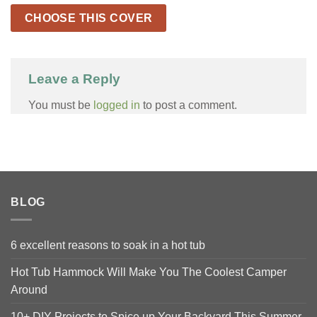
CHOOSE THIS COVER
Leave a Reply
You must be
logged in
to post a comment.
BLOG
6 excellent reasons to soak in a hot tub
Hot Tub Hammock Will Make You The Coolest Camper
Around
10+ DIY Projects to Spice up Your Backyard This Summer