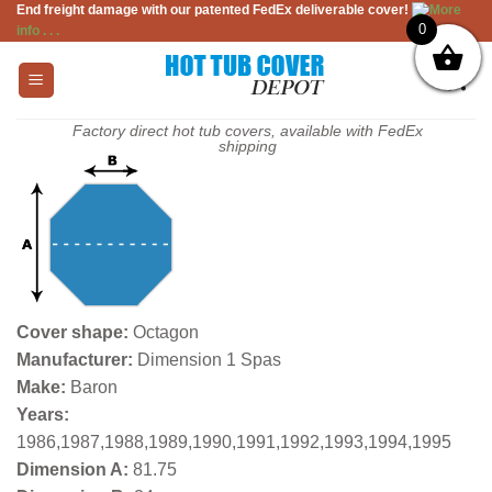
End freight damage with our patented FedEx deliverable cover!
More
Skip
0
info . . .
to
content
Factory direct hot tub covers, available with FedEx
shipping
Cover shape:
Octagon
Manufacturer:
Dimension 1 Spas
Make:
Baron
Years:
1986,1987,1988,1989,1990,1991,1992,1993,1994,1995
Dimension A:
81.75