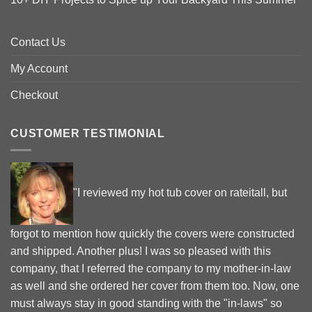
Contact Us
My Account
Checkout
CUSTOMER TESTIMONIAL
"I reviewed my hot tub cover on rateitall, but
forgot to mention how quickly the covers were constructed
and shipped. Another plus! I was so pleased with this
company, that I referred the company to my mother-in-law
as well and she ordered her cover from them too. Now, one
must always stay in good standing with the "in-laws" so