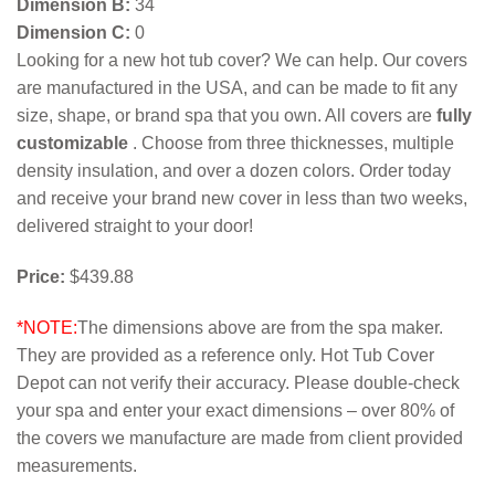
Dimension B:
34
Dimension C:
0
Looking for a new hot tub cover? We can help. Our covers
are manufactured in the USA, and can be made to fit any
size, shape, or brand spa that you own. All covers are
fully
customizable
. Choose from three thicknesses, multiple
density insulation, and over a dozen colors. Order today
and receive your brand new cover in less than two weeks,
delivered straight to your door!
Price:
$439.88
*NOTE:
The dimensions above are from the spa maker.
They are provided as a reference only. Hot Tub Cover
Depot can not verify their accuracy. Please double-check
your spa and enter your exact dimensions – over 80% of
the covers we manufacture are made from client provided
measurements.