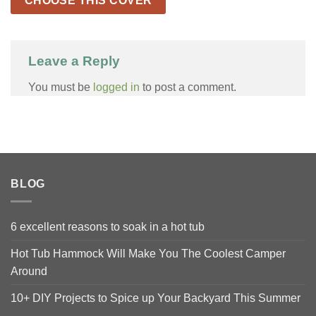
CHOOSE THIS COVER
Leave a Reply
You must be
logged in
to post a comment.
BLOG
6 excellent reasons to soak in a hot tub
Hot Tub Hammock Will Make You The Coolest Camper
Around
10+ DIY Projects to Spice up Your Backyard This Summer