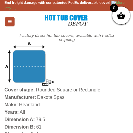
End freight damage with our patented FedEx deliverable cover!
More
Skip
0
info . . .
to
content
Factory direct hot tub covers, available with FedEx
shipping
Cover shape:
Rounded Square or Rectangle
Manufacturer:
Dakota Spas
Make:
Heartland
Years:
All
Dimension A:
79.5
Dimension B:
61