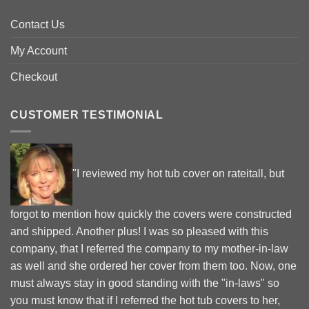
Contact Us
My Account
Checkout
CUSTOMER TESTIMONIAL
"I reviewed my hot tub cover on rateitall, but
forgot to mention how quickly the covers were constructed
and shipped. Another plus! I was so pleased with this
company, that I referred the company to my mother-in-law
as well and she ordered her cover from them too. Now, one
must always stay in good standing with the "in-laws" so
you must know that if I referred the hot tub covers to her,