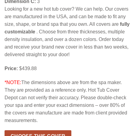
Dimension C:
3
Looking for a new hot tub cover? We can help. Our covers
are manufactured in the USA, and can be made to fit any
size, shape, or brand spa that you own. All covers are
fully
customizable
. Choose from three thicknesses, multiple
density insulation, and over a dozen colors. Order today
and receive your brand new cover in less than two weeks,
delivered straight to your door!
Price:
$439.88
*NOTE:
The dimensions above are from the spa maker.
They are provided as a reference only. Hot Tub Cover
Depot can not verify their accuracy. Please double-check
your spa and enter your exact dimensions – over 80% of
the covers we manufacture are made from client provided
measurements.