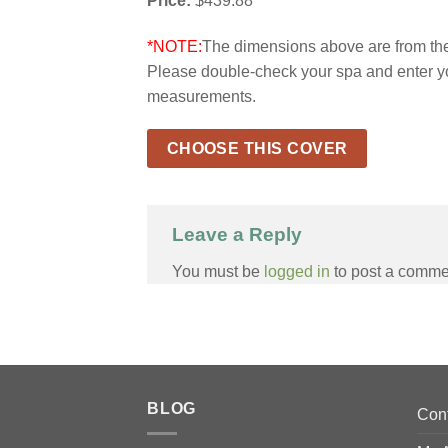
Price:
$439.88
*NOTE:
The dimensions above are from the 
Please double-check your spa and enter y
measurements.
CHOOSE THIS COVER
Leave a Reply
You must be
logged in
to post a comme
BLOG
Con