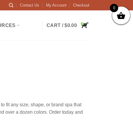
Contact Us
My Account
Checkout
0
URCES
CART /
$
0.00
 fit any size, shape, or brand spa that
and over a dozen colors. Order today and