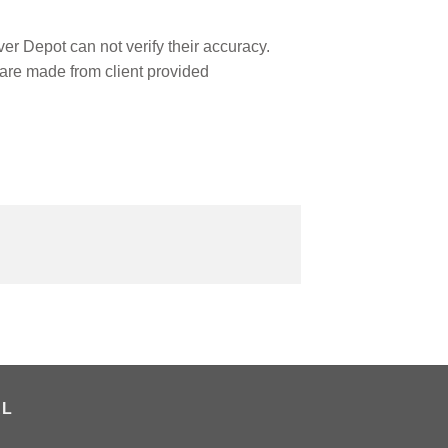
r Depot can not verify their accuracy.
are made from client provided
AL