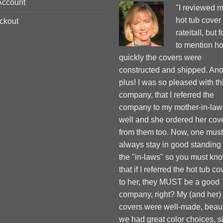
Account
"I reviewed 
hot tub cover
ckout
rateitall, but 
to mention h
quickly the covers were
constructed and shipped. Ano
plus! I was so pleased with th
company, that I referred the
company to my mother-in-law
well and she ordered her cov
from them too. Now, one must
always stay in good standing
the "in-laws" so you must kn
that if I referred the hot tub co
to her, they MUST be a good
company, right? My (and her)
covers were well-made, beauti
we had great color choices, s