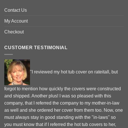
Contact Us
My Account
Checkout
CUSTOMER TESTIMONIAL
"I reviewed my hot tub cover on rateitall, but
forgot to mention how quickly the covers were constructed
and shipped. Another plus! I was so pleased with this
company, that I referred the company to my mother-in-law
as well and she ordered her cover from them too. Now, one
must always stay in good standing with the "in-laws" so
you must know that if I referred the hot tub covers to her,