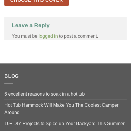
CHOOSE THIS COVER
Leave a Reply
You must be
logged in
to post a comment.
BLOG
6 excellent reasons to soak in a hot tub
Hot Tub Hammock Will Make You The Coolest Camper
Around
10+ DIY Projects to Spice up Your Backyard This Summer