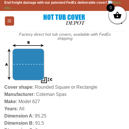
End freight damage with our patented FedEx deliverable cover!
More
Skip
0
info . . .
to
content
Factory direct hot tub covers, available with FedEx
shipping
Cover shape:
Rounded Square or Rectangle
Manufacturer:
Coleman Spas
Make:
Model 627
Years:
All
Dimension A:
95.25
Dimension B:
91.5