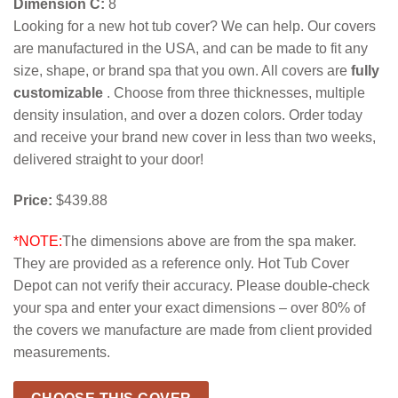
Dimension C:
8
Looking for a new hot tub cover? We can help. Our covers
are manufactured in the USA, and can be made to fit any
size, shape, or brand spa that you own. All covers are
fully
customizable
. Choose from three thicknesses, multiple
density insulation, and over a dozen colors. Order today
and receive your brand new cover in less than two weeks,
delivered straight to your door!
Price:
$439.88
*NOTE:
The dimensions above are from the spa maker.
They are provided as a reference only. Hot Tub Cover
Depot can not verify their accuracy. Please double-check
your spa and enter your exact dimensions – over 80% of
the covers we manufacture are made from client provided
measurements.