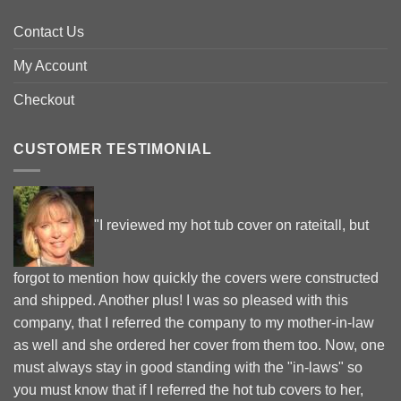
Contact Us
My Account
Checkout
CUSTOMER TESTIMONIAL
"I reviewed my hot tub cover on rateitall, but
forgot to mention how quickly the covers were constructed
and shipped. Another plus! I was so pleased with this
company, that I referred the company to my mother-in-law
as well and she ordered her cover from them too. Now, one
must always stay in good standing with the "in-laws" so
you must know that if I referred the hot tub covers to her,