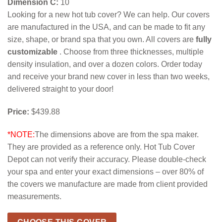
Dimension C:
10
Looking for a new hot tub cover? We can help. Our covers
are manufactured in the USA, and can be made to fit any
size, shape, or brand spa that you own. All covers are
fully
customizable
. Choose from three thicknesses, multiple
density insulation, and over a dozen colors. Order today
and receive your brand new cover in less than two weeks,
delivered straight to your door!
Price:
$439.88
*NOTE:
The dimensions above are from the spa maker.
They are provided as a reference only. Hot Tub Cover
Depot can not verify their accuracy. Please double-check
your spa and enter your exact dimensions – over 80% of
the covers we manufacture are made from client provided
measurements.