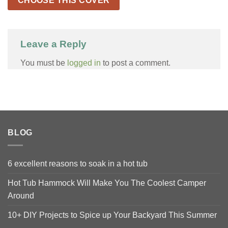
CHOOSE THIS COVER
Leave a Reply
You must be
logged in
to post a comment.
BLOG
6 excellent reasons to soak in a hot tub
Hot Tub Hammock Will Make You The Coolest Camper
Around
10+ DIY Projects to Spice up Your Backyard This Summer