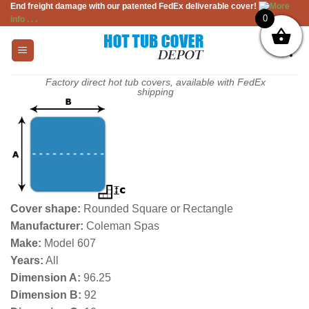
End freight damage with our patented FedEx deliverable cover!
More
Skip
0
info . . .
to
content
Factory direct hot tub covers, available with FedEx
shipping
Cover shape:
Rounded Square or Rectangle
Manufacturer:
Coleman Spas
Make:
Model 607
Years:
All
Dimension A:
96.25
Dimension B:
92