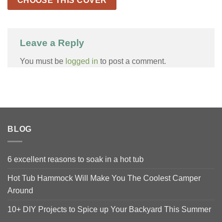
CHOOSE THIS COVER
Leave a Reply
You must be
logged in
to post a comment.
BLOG
6 excellent reasons to soak in a hot tub
Hot Tub Hammock Will Make You The Coolest Camper
Around
10+ DIY Projects to Spice up Your Backyard This Summer