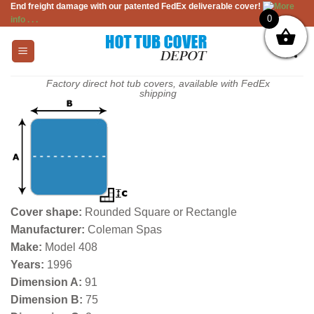
End freight damage with our patented FedEx deliverable cover!
More
Skip
0
info . . .
to
content
Factory direct hot tub covers, available with FedEx
shipping
Cover shape:
Rounded Square or Rectangle
Manufacturer:
Coleman Spas
Make:
Model 408
Years:
1996
Dimension A:
91
Dimension B:
75