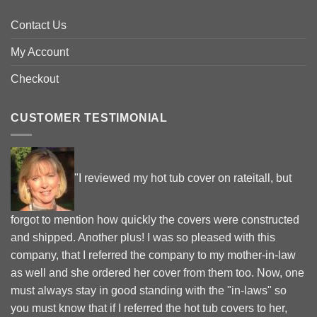
Contact Us
My Account
Checkout
CUSTOMER TESTIMONIAL
"I reviewed my hot tub cover on rateitall, but
forgot to mention how quickly the covers were constructed
and shipped. Another plus! I was so pleased with this
company, that I referred the company to my mother-in-law
as well and she ordered her cover from them too. Now, one
must always stay in good standing with the "in-laws" so
you must know that if I referred the hot tub covers to her,