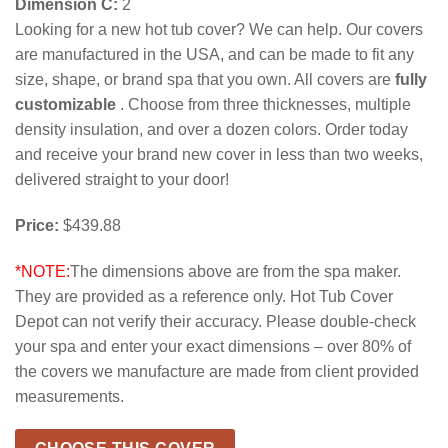
Dimension C:
2
Looking for a new hot tub cover? We can help. Our covers
are manufactured in the USA, and can be made to fit any
size, shape, or brand spa that you own. All covers are
fully
customizable
. Choose from three thicknesses, multiple
density insulation, and over a dozen colors. Order today
and receive your brand new cover in less than two weeks,
delivered straight to your door!
Price:
$439.88
*NOTE:
The dimensions above are from the spa maker.
They are provided as a reference only. Hot Tub Cover
Depot can not verify their accuracy. Please double-check
your spa and enter your exact dimensions – over 80% of
the covers we manufacture are made from client provided
measurements.