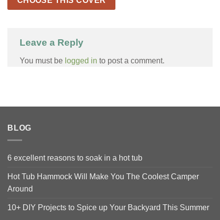
CHOOSE THIS COVER
Leave a Reply
You must be
logged in
to post a comment.
BLOG
6 excellent reasons to soak in a hot tub
Hot Tub Hammock Will Make You The Coolest Camper
Around
10+ DIY Projects to Spice up Your Backyard This Summer