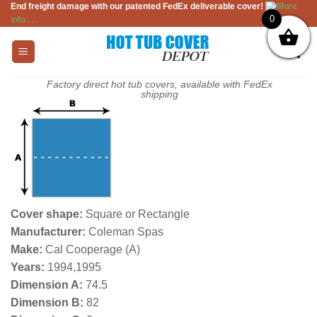
End freight damage with our patented FedEx deliverable cover!
More
Skip
0
info . . .
to
content
Factory direct hot tub covers, available with FedEx
shipping
Cover shape:
Square or Rectangle
Manufacturer:
Coleman Spas
Make:
Cal Cooperage (A)
Years:
1994,1995
Dimension A:
74.5
Dimension B:
82