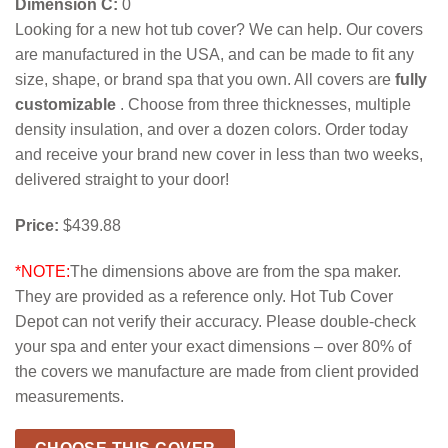
Dimension C:
0
Looking for a new hot tub cover? We can help. Our covers
are manufactured in the USA, and can be made to fit any
size, shape, or brand spa that you own. All covers are
fully
customizable
. Choose from three thicknesses, multiple
density insulation, and over a dozen colors. Order today
and receive your brand new cover in less than two weeks,
delivered straight to your door!
Price:
$439.88
*NOTE:
The dimensions above are from the spa maker.
They are provided as a reference only. Hot Tub Cover
Depot can not verify their accuracy. Please double-check
your spa and enter your exact dimensions – over 80% of
the covers we manufacture are made from client provided
measurements.