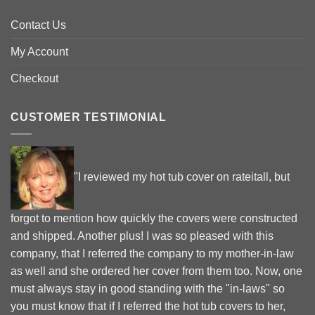
Contact Us
My Account
Checkout
CUSTOMER TESTIMONIAL
"I reviewed my hot tub cover on rateitall, but
forgot to mention how quickly the covers were constructed
and shipped. Another plus! I was so pleased with this
company, that I referred the company to my mother-in-law
as well and she ordered her cover from them too. Now, one
must always stay in good standing with the "in-laws" so
you must know that if I referred the hot tub covers to her,