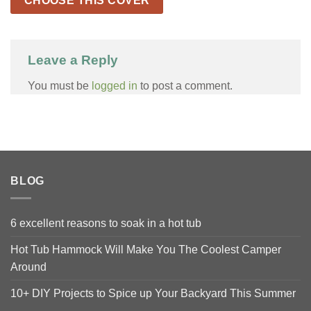
CHOOSE THIS COVER
Leave a Reply
You must be
logged in
to post a comment.
BLOG
6 excellent reasons to soak in a hot tub
Hot Tub Hammock Will Make You The Coolest Camper
Around
10+ DIY Projects to Spice up Your Backyard This Summer