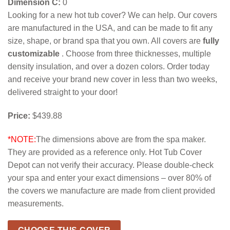
Dimension C:
0
Looking for a new hot tub cover? We can help. Our covers
are manufactured in the USA, and can be made to fit any
size, shape, or brand spa that you own. All covers are
fully
customizable
. Choose from three thicknesses, multiple
density insulation, and over a dozen colors. Order today
and receive your brand new cover in less than two weeks,
delivered straight to your door!
Price:
$439.88
*NOTE:
The dimensions above are from the spa maker.
They are provided as a reference only. Hot Tub Cover
Depot can not verify their accuracy. Please double-check
your spa and enter your exact dimensions – over 80% of
the covers we manufacture are made from client provided
measurements.