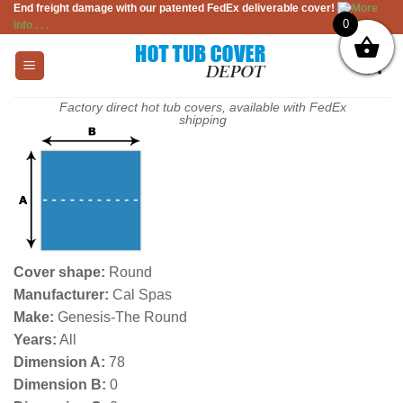
End freight damage with our patented FedEx deliverable cover!
More
Skip
0
info . . .
to
content
Factory direct hot tub covers, available with FedEx
shipping
Cover shape:
Round
Manufacturer:
Cal Spas
Make:
Genesis-The Round
Years:
All
Dimension A:
78
Dimension B:
0