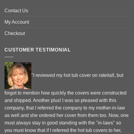
Contact Us
My Account
Checkout
CUSTOMER TESTIMONIAL
"I reviewed my hot tub cover on rateitall, but
forgot to mention how quickly the covers were constructed
and shipped. Another plus! I was so pleased with this
company, that I referred the company to my mother-in-law
as well and she ordered her cover from them too. Now, one
must always stay in good standing with the "in-laws" so
you must know that if I referred the hot tub covers to her,