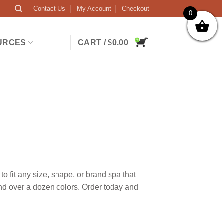
Contact Us
My Account
Checkout
0
URCES
CART /
$
0.00
 fit any size, shape, or brand spa that
and over a dozen colors. Order today and