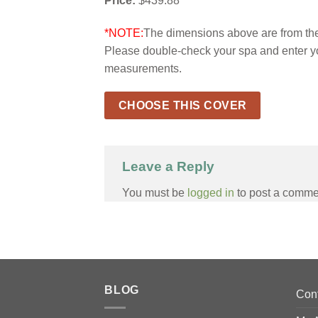
Price:
$439.88
*NOTE:
The dimensions above are from the 
Please double-check your spa and enter y
measurements.
CHOOSE THIS COVER
Leave a Reply
You must be
logged in
to post a comme
BLOG
Con