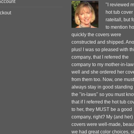
Account
"I reviewed 
hot tub cover
ckout
rateitall, but 
to mention h
quickly the covers were
constructed and shipped. Ano
plus! I was so pleased with th
company, that I referred the
company to my mother-in-law
well and she ordered her cov
from them too. Now, one must
always stay in good standing
the "in-laws" so you must kn
that if I referred the hot tub co
to her, they MUST be a good
company, right? My (and her)
covers were well-made, beauti
we had great color choices, s