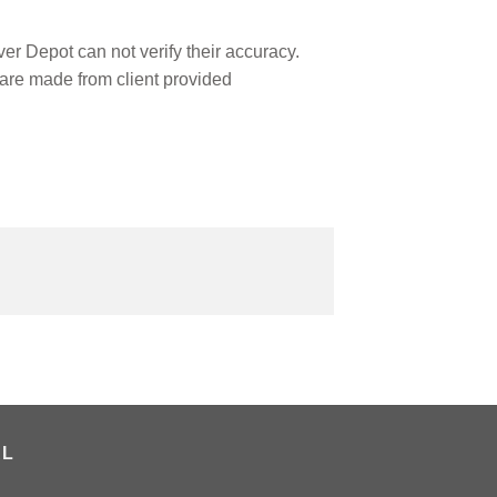
r Depot can not verify their accuracy.
are made from client provided
AL