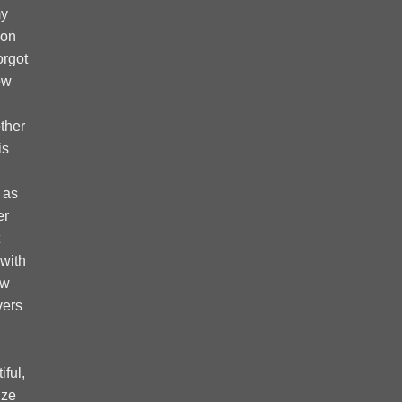
my
 on
forgot
ow
ther
is
 as
er
 with
ow
vers
ful,
ize