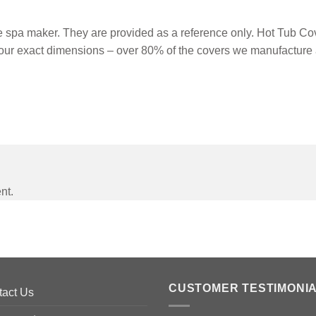
spa maker. They are provided as a reference only. Hot Tub Cove
our exact dimensions – over 80% of the covers we manufacture 
nt.
CUSTOMER TESTIMONI
tact Us