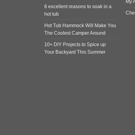
My 
6 excellent reasons to soak in a
Che
hot tub
Hot Tub Hammock Will Make You
The Coolest Camper Around
10+ DIY Projects to Spice up
Your Backyard This Summer