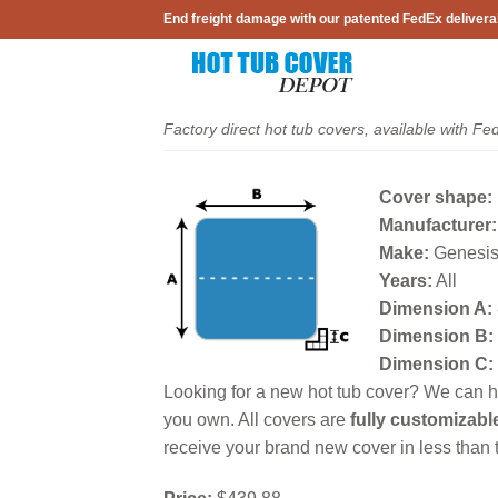
Skip
End freight damage with our patented FedEx delivera
to
content
Factory direct hot tub covers, available with Fe
Cover shape:
Manufacturer:
Make:
Genesis
Years:
All
Dimension A:
Dimension B:
Dimension C:
Looking for a new hot tub cover? We can he
you own. All covers are
fully customizabl
receive your brand new cover in less than t