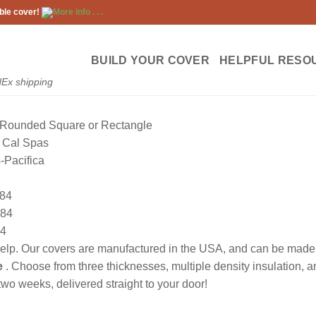
ble cover!
More info . . .
BUILD YOUR COVER
HELPFUL RESO
dEx shipping
Rounded Square or Rectangle
Cal Spas
-Pacifica
84
84
4
lp. Our covers are manufactured in the USA, and can be made to
e
. Choose from three thicknesses, multiple density insulation, 
wo weeks, delivered straight to your door!