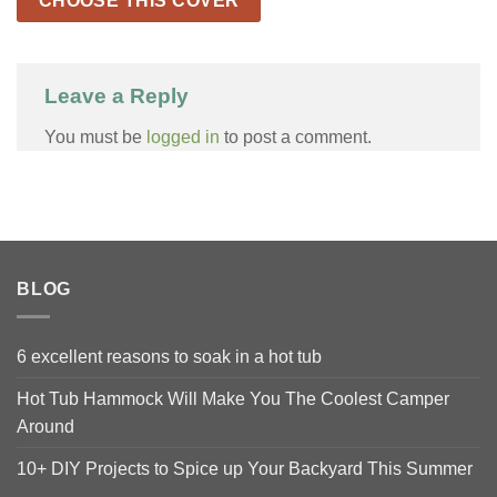
CHOOSE THIS COVER
Leave a Reply
You must be
logged in
to post a comment.
BLOG
6 excellent reasons to soak in a hot tub
Hot Tub Hammock Will Make You The Coolest Camper
Around
10+ DIY Projects to Spice up Your Backyard This Summer