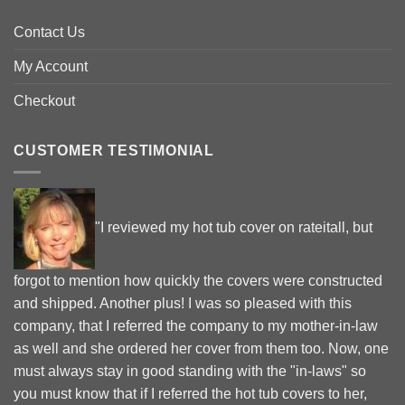
Contact Us
My Account
Checkout
CUSTOMER TESTIMONIAL
"I reviewed my hot tub cover on rateitall, but
forgot to mention how quickly the covers were constructed
and shipped. Another plus! I was so pleased with this
company, that I referred the company to my mother-in-law
as well and she ordered her cover from them too. Now, one
must always stay in good standing with the "in-laws" so
you must know that if I referred the hot tub covers to her,