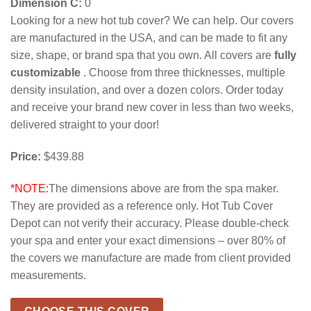
Dimension C:
0
Looking for a new hot tub cover? We can help. Our covers
are manufactured in the USA, and can be made to fit any
size, shape, or brand spa that you own. All covers are
fully
customizable
. Choose from three thicknesses, multiple
density insulation, and over a dozen colors. Order today
and receive your brand new cover in less than two weeks,
delivered straight to your door!
Price:
$439.88
*NOTE:
The dimensions above are from the spa maker.
They are provided as a reference only. Hot Tub Cover
Depot can not verify their accuracy. Please double-check
your spa and enter your exact dimensions – over 80% of
the covers we manufacture are made from client provided
measurements.