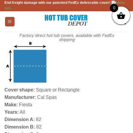
End freight damage with our patented FedEx deliverable cover!
More
Skip
0
info . . .
to
content
Factory direct hot tub covers, available with FedEx
shipping
Cover shape:
Square or Rectangle
Manufacturer:
Cal Spas
Make:
Fiesta
Years:
All
Dimension A:
82
Dimension B:
82