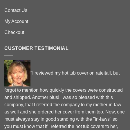
Contact Us
My Account
Checkout
CUSTOMER TESTIMONIAL
"I reviewed my hot tub cover on rateitall, but
forgot to mention how quickly the covers were constructed
and shipped. Another plus! I was so pleased with this
company, that I referred the company to my mother-in-law
as well and she ordered her cover from them too. Now, one
must always stay in good standing with the "in-laws" so
you must know that if I referred the hot tub covers to her,