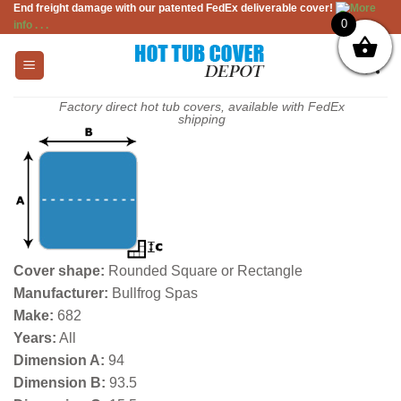
End freight damage with our patented FedEx deliverable cover!
More
Skip
0
info . . .
to
content
Factory direct hot tub covers, available with FedEx
shipping
Cover shape:
Rounded Square or Rectangle
Manufacturer:
Bullfrog Spas
Make:
682
Years:
All
Dimension A:
94
Dimension B:
93.5