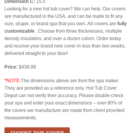
Dimension C:
15.5
Looking for a new hot tub cover? We can help. Our covers
are manufactured in the USA, and can be made to fit any
size, shape, or brand spa that you own. All covers are
fully
customizable
. Choose from three thicknesses, multiple
density insulation, and over a dozen colors. Order today
and receive your brand new cover in less than two weeks,
delivered straight to your door!
Price:
$439.88
*NOTE:
The dimensions above are from the spa maker.
They are provided as a reference only. Hot Tub Cover
Depot can not verify their accuracy. Please double-check
your spa and enter your exact dimensions – over 80% of
the covers we manufacture are made from client provided
measurements.