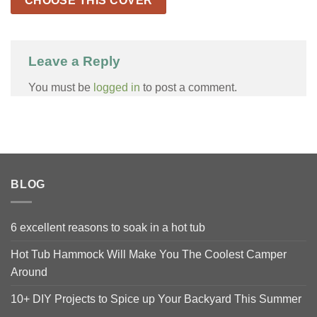
CHOOSE THIS COVER
Leave a Reply
You must be
logged in
to post a comment.
BLOG
6 excellent reasons to soak in a hot tub
Hot Tub Hammock Will Make You The Coolest Camper
Around
10+ DIY Projects to Spice up Your Backyard This Summer