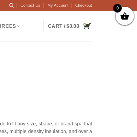
Contact Us
My Account
Checkout
0
URCES
CART /
$
0.00
to fit any size, shape, or brand spa that
es, multiple density insulation, and over a