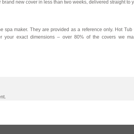
 brand new cover in less than two weeks, delivered straight to y
 spa maker. They are provided as a reference only. Hot Tub C
r your exact dimensions – over 80% of the covers we man
nt.