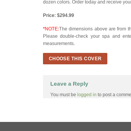
dozen colors. Order today and receive your
Price: $294.99
*NOTE:
The dimensions above are from the
Please double-check your spa and ente
measurements.
CHOOSE THIS COVER
Leave a Reply
You must be
logged in
to post a comme