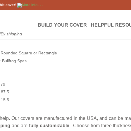
ble cover!
More info . . .
BUILD YOUR COVER
HELPFUL RESO
dEx shipping
Rounded Square or Rectangle
:
Bullfrog Spas
79
87.5
15.5
help. Our covers are manufactured in the USA, and can be made 
ping
and are
fully customizable
. Choose from three thickness