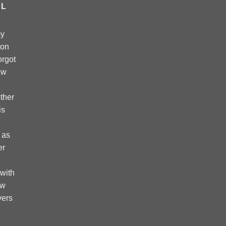
AL
my
 on
forgot
ow
ther
is
 as
er
 with
ow
vers