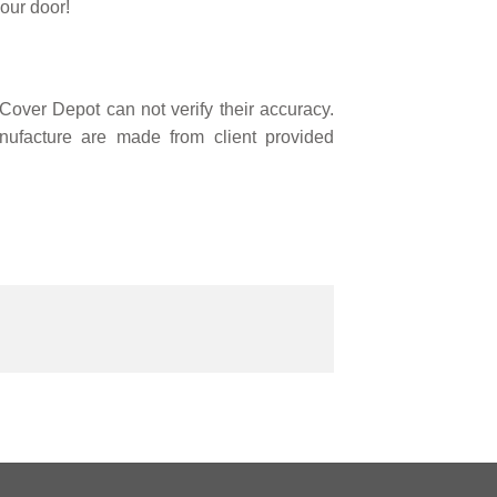
our door!
over Depot can not verify their accuracy.
ufacture are made from client provided