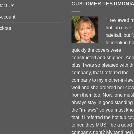
CUSTOMER TESTIMONI
tact Us
Account
"I reviewed 
hot tub cover
ckout
rateitall, but 
to mention h
quickly the covers were
constructed and shipped. Ano
plus! I was so pleased with th
company, that I referred the
company to my mother-in-law
well and she ordered her cov
from them too. Now, one must
always stay in good standing
the "in-laws" so you must kn
that if I referred the hot tub co
to her, they MUST be a good
company, right? My (and her)