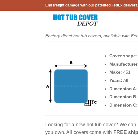
Skip
End freight damage with our patented FedEx delivera
to
content
Factory direct hot tub covers, available with Fe
Cover shape:
Manufacturer
Make:
451
Years:
All
Dimension A:
Dimension B:
Dimension C:
Looking for a new hot tub cover? We can 
you own. All covers come with
FREE ship