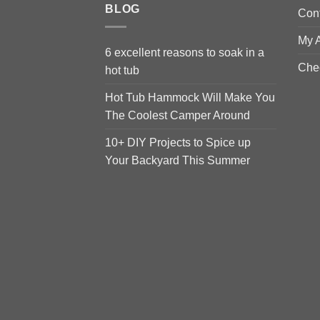
BLOG
Con
My 
6 excellent reasons to soak in a
Che
hot tub
Hot Tub Hammock Will Make You
The Coolest Camper Around
10+ DIY Projects to Spice up
Your Backyard This Summer