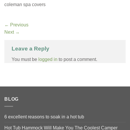
coleman spa covers
←
Previous
Next
→
Leave a Reply
You must be
logged in
to post a comment.
BLOG
6 excellent reasons to soak in a hot tub
Hot Tub Hammock Will Make You The Coolest Camper