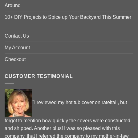
Around
10+ DIY Projects to Spice up Your Backyard This Summer
Contact Us
My Account
Checkout
CUSTOMER TESTIMONIAL
"I reviewed my hot tub cover on rateitall, but
forgot to mention how quickly the covers were constructed
and shipped. Another plus! I was so pleased with this
company, that I referred the company to my mother-in-law