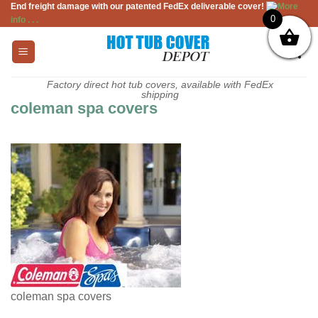
End freight damage with our patented FedEx deliverable cover!
More
Skip
0
info . . .
to
content
Factory direct hot tub covers, available with FedEx
shipping
coleman spa covers
coleman spa covers