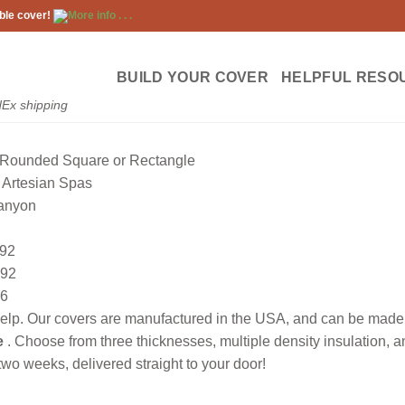
ble cover!
More info . . .
BUILD YOUR COVER
HELPFUL RESO
dEx shipping
Rounded Square or Rectangle
Artesian Spas
anyon
92
92
6
lp. Our covers are manufactured in the USA, and can be made to
e
. Choose from three thicknesses, multiple density insulation, 
wo weeks, delivered straight to your door!