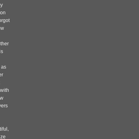
my
 on
forgot
ow
ther
is
 as
er
 with
ow
vers
ful,
ize