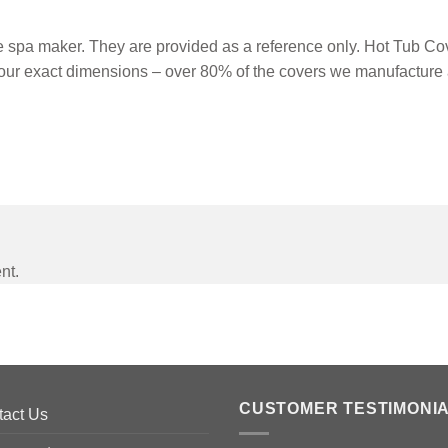
spa maker. They are provided as a reference only. Hot Tub Cove
our exact dimensions – over 80% of the covers we manufacture 
nt.
CUSTOMER TESTIMONI
tact Us