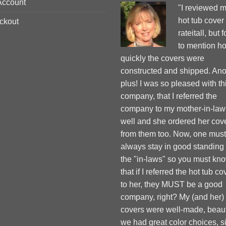
Account
"I reviewed 
hot tub cover
ckout
rateitall, but 
to mention h
quickly the covers were
constructed and shipped. Ano
plus! I was so pleased with th
company, that I referred the
company to my mother-in-law
well and she ordered her cov
from them too. Now, one must
always stay in good standing
the "in-laws" so you must kn
that if I referred the hot tub co
to her, they MUST be a good
company, right? My (and her)
covers were well-made, beauti
we had great color choices, s