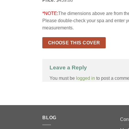
Price:
$439.88
*NOTE:
The dimensions above are from the 
Please double-check your spa and enter y
measurements.
CHOOSE THIS COVER
Leave a Reply
You must be
logged in
to post a comme
BLOG
Con