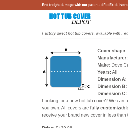
Skip
End freight damage with our patented FedEx delivera
to
content
Factory direct hot tub covers, available with Fe
Cover shape:
Manufacturer:
Make:
Dove C
Years:
All
Dimension A:
Dimension B:
Dimension C:
Looking for a new hot tub cover? We can he
you own. All covers are
fully customizabl
receive your brand new cover in less than t