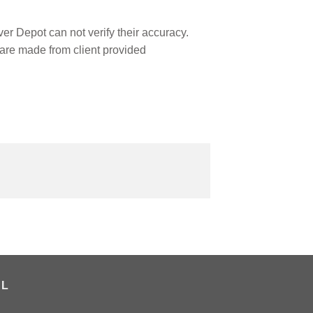
r Depot can not verify their accuracy.
are made from client provided
AL