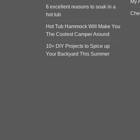
My 
6 excellent reasons to soak in a
Che
hot tub
Hot Tub Hammock Will Make You
The Coolest Camper Around
10+ DIY Projects to Spice up
Your Backyard This Summer