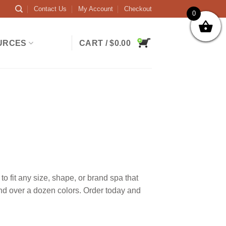
Contact Us
My Account
Checkout
0
URCES
CART /
$
0.00
 fit any size, shape, or brand spa that
and over a dozen colors. Order today and