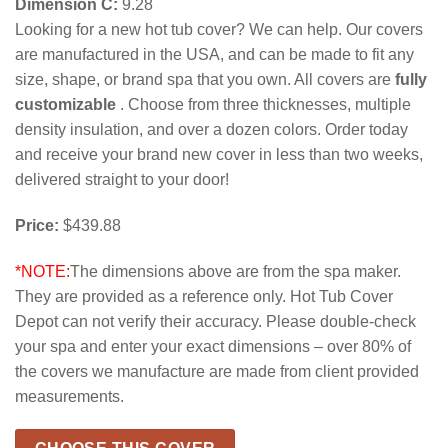
Dimension C:
9.28
Looking for a new hot tub cover? We can help. Our covers
are manufactured in the USA, and can be made to fit any
size, shape, or brand spa that you own. All covers are
fully
customizable
. Choose from three thicknesses, multiple
density insulation, and over a dozen colors. Order today
and receive your brand new cover in less than two weeks,
delivered straight to your door!
Price:
$439.88
*NOTE:
The dimensions above are from the spa maker.
They are provided as a reference only. Hot Tub Cover
Depot can not verify their accuracy. Please double-check
your spa and enter your exact dimensions – over 80% of
the covers we manufacture are made from client provided
measurements.