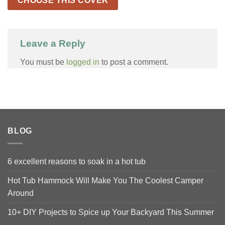
CHOOSE THIS COVER
Leave a Reply
You must be
logged in
to post a comment.
BLOG
6 excellent reasons to soak in a hot tub
Hot Tub Hammock Will Make You The Coolest Camper
Around
10+ DIY Projects to Spice up Your Backyard This Summer