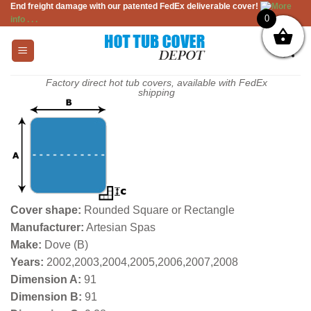
End freight damage with our patented FedEx deliverable cover!
More
Skip
0
info . . .
to
content
Factory direct hot tub covers, available with FedEx
shipping
Cover shape:
Rounded Square or Rectangle
Manufacturer:
Artesian Spas
Make:
Dove (B)
Years:
2002,2003,2004,2005,2006,2007,2008
Dimension A:
91
Dimension B:
91