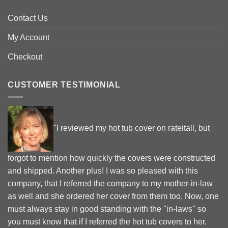
Contact Us
My Account
Checkout
CUSTOMER TESTIMONIAL
"I reviewed my hot tub cover on rateitall, but
forgot to mention how quickly the covers were constructed
and shipped. Another plus! I was so pleased with this
company, that I referred the company to my mother-in-law
as well and she ordered her cover from them too. Now, one
must always stay in good standing with the "in-laws" so
you must know that if I referred the hot tub covers to her,