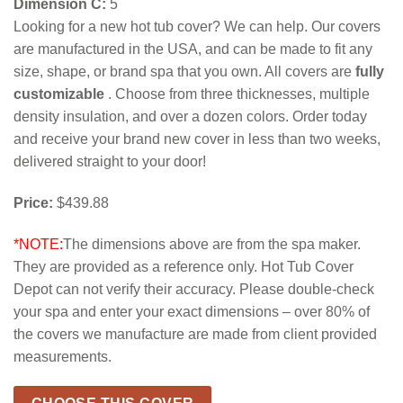
Dimension C:
5
Looking for a new hot tub cover? We can help. Our covers
are manufactured in the USA, and can be made to fit any
size, shape, or brand spa that you own. All covers are
fully
customizable
. Choose from three thicknesses, multiple
density insulation, and over a dozen colors. Order today
and receive your brand new cover in less than two weeks,
delivered straight to your door!
Price:
$439.88
*NOTE:
The dimensions above are from the spa maker.
They are provided as a reference only. Hot Tub Cover
Depot can not verify their accuracy. Please double-check
your spa and enter your exact dimensions – over 80% of
the covers we manufacture are made from client provided
measurements.