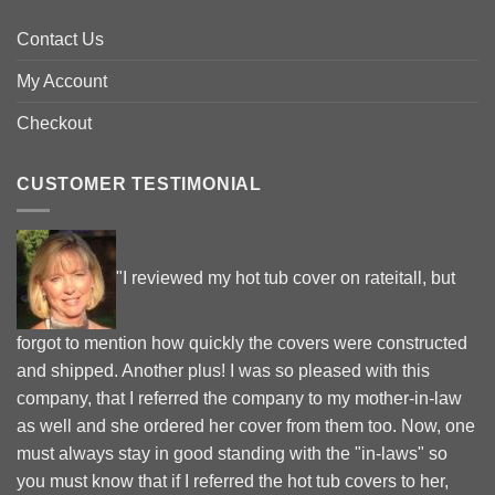
Contact Us
My Account
Checkout
CUSTOMER TESTIMONIAL
"I reviewed my hot tub cover on rateitall, but
forgot to mention how quickly the covers were constructed
and shipped. Another plus! I was so pleased with this
company, that I referred the company to my mother-in-law
as well and she ordered her cover from them too. Now, one
must always stay in good standing with the "in-laws" so
you must know that if I referred the hot tub covers to her,