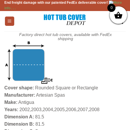
End freight damage with our patented FedEx deliverable cover!
More
Skip
0
info . . .
to
content
Factory direct hot tub covers, available with FedEx
shipping
Cover shape:
Rounded Square or Rectangle
Manufacturer:
Artesian Spas
Make:
Antigua
Years:
2002,2003,2004,2005,2006,2007,2008
Dimension A:
81.5
Dimension B:
81.5