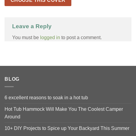
CHOOSE THIS COVER
Leave a Reply
You must be
logged in
to post a comment.
BLOG
6 excellent reasons to soak in a hot tub
Hot Tub Hammock Will Make You The Coolest Camper
Around
10+ DIY Projects to Spice up Your Backyard This Summer