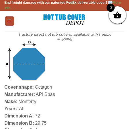
End freight damage with our patented FedEx deliverable cover!
More
Skip
0
info . . .
to
content
Factory direct hot tub covers, available with FedEx
shipping
Cover shape:
Octagon
Manufacturer:
API Spas
Make:
Monterry
Years:
All
Dimension A:
72
Dimension B:
29.75