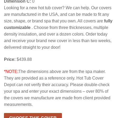
Dimension C:
0
Looking for a new hot tub cover? We can help. Our covers
are manufactured in the USA, and can be made to fit any
size, shape, or brand spa that you own. All covers are
fully
customizable
. Choose from three thicknesses, multiple
density insulation, and over a dozen colors. Order today
and receive your brand new cover in less than two weeks,
delivered straight to your door!
Price:
$439.88
*NOTE:
The dimensions above are from the spa maker.
They are provided as a reference only. Hot Tub Cover
Depot can not verify their accuracy. Please double-check
your spa and enter your exact dimensions – over 80% of
the covers we manufacture are made from client provided
measurements.