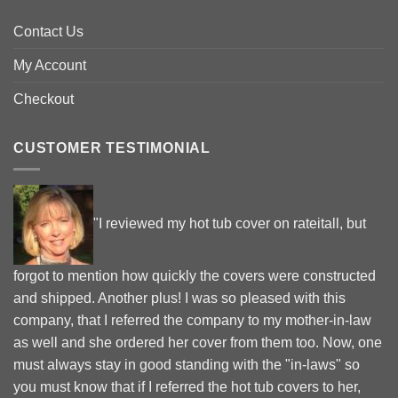
Contact Us
My Account
Checkout
CUSTOMER TESTIMONIAL
"I reviewed my hot tub cover on rateitall, but
forgot to mention how quickly the covers were constructed
and shipped. Another plus! I was so pleased with this
company, that I referred the company to my mother-in-law
as well and she ordered her cover from them too. Now, one
must always stay in good standing with the "in-laws" so
you must know that if I referred the hot tub covers to her,