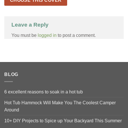
CHOOSE THIS COVER
Leave a Reply
You must be
logged in
to post a comment.
BLOG
6 excellent reasons to soak in a hot tub
Hot Tub Hammock Will Make You The Coolest Camper
Around
10+ DIY Projects to Spice up Your Backyard This Summer