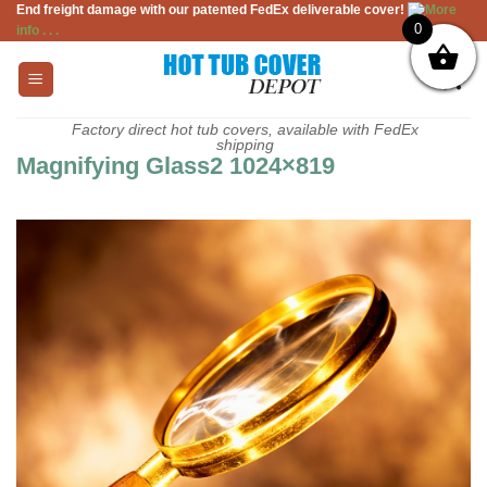
End freight damage with our patented FedEx deliverable cover!
More
Skip
0
info . . .
to
content
Factory direct hot tub covers, available with FedEx
shipping
Magnifying Glass2 1024×819