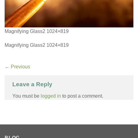
Magnifying Glass2 1024×819
Magnifying Glass2 1024×819
←
Previous
Leave a Reply
You must be
logged in
to post a comment.
BLOG