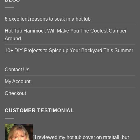
6 excellent reasons to soak in a hot tub
Hot Tub Hammock Will Make You The Coolest Camper
Around
10+ DIY Projects to Spice up Your Backyard This Summer
Contact Us
My Account
Checkout
CUSTOMER TESTIMONIAL
"I reviewed my hot tub cover on rateitall, but