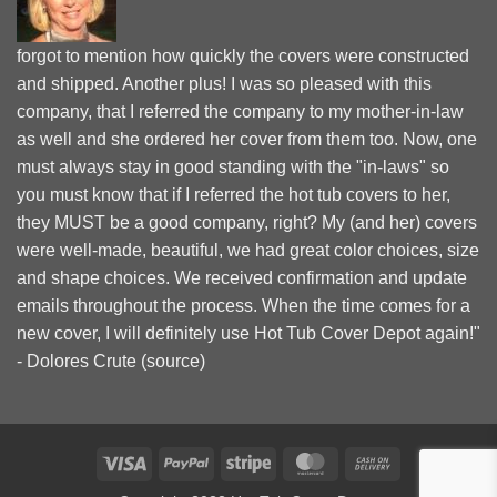
forgot to mention how quickly the covers were constructed
and shipped. Another plus! I was so pleased with this
company, that I referred the company to my mother-in-law
as well and she ordered her cover from them too. Now, one
must always stay in good standing with the "in-laws" so
you must know that if I referred the hot tub covers to her,
they MUST be a good company, right? My (and her) covers
were well-made, beautiful, we had great color choices, size
and shape choices. We received confirmation and update
emails throughout the process. When the time comes for a
new cover, I will definitely use Hot Tub Cover Depot again!"
- Dolores Crute (
source
)
Visa
PayPal
Stripe
MasterCard
Cash
On