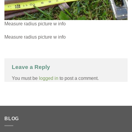
Measure radius picture w info
Measure radius picture w info
Leave a Reply
You must be
logged in
to post a comment.
BLOG