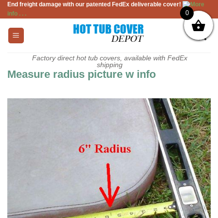
End freight damage with our patented FedEx deliverable cover!
More
Skip
0
info . . .
to
content
Factory direct hot tub covers, available with FedEx
shipping
Measure radius picture w info