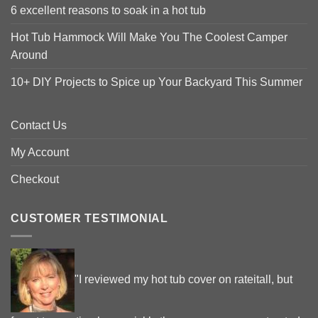
6 excellent reasons to soak in a hot tub
Hot Tub Hammock Will Make You The Coolest Camper
Around
10+ DIY Projects to Spice up Your Backyard This Summer
Contact Us
My Account
Checkout
CUSTOMER TESTIMONIAL
"I reviewed my hot tub cover on rateitall, but