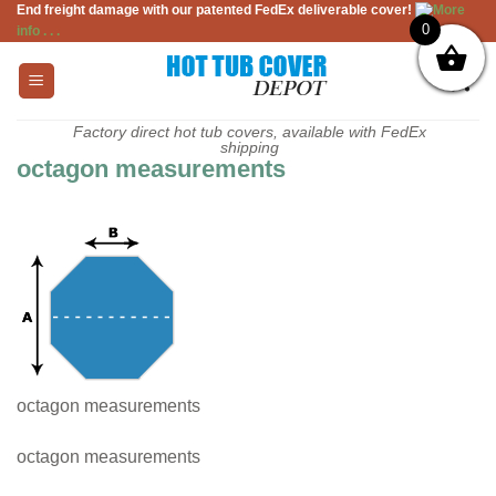
End freight damage with our patented FedEx deliverable cover!
More
Skip
0
info . . .
to
content
Factory direct hot tub covers, available with FedEx
shipping
octagon measurements
octagon measurements
octagon measurements