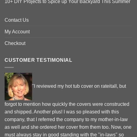
10+ DIY Projects to Spice up Your Backyard This Summer
Contact Us
My Account
Checkout
CUSTOMER TESTIMONIAL
"I reviewed my hot tub cover on rateitall, but
forgot to mention how quickly the covers were constructed
and shipped. Another plus! I was so pleased with this
company, that I referred the company to my mother-in-law
as well and she ordered her cover from them too. Now, one
must always stay in good standing with the "in-laws" so