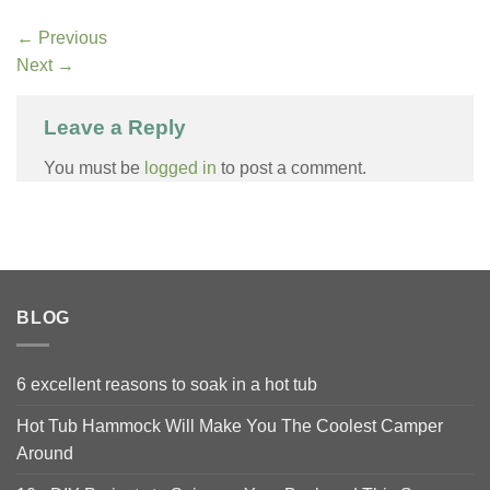
←
Previous
Next
→
Leave a Reply
You must be
logged in
to post a comment.
BLOG
6 excellent reasons to soak in a hot tub
Hot Tub Hammock Will Make You The Coolest Camper
Around