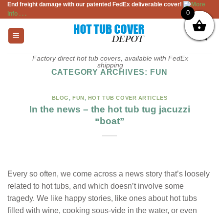
End freight damage with our patented FedEx deliverable cover!
More
Skip
0
info . . .
to
content
Factory direct hot tub covers, available with FedEx
shipping
CATEGORY ARCHIVES:
FUN
BLOG
,
FUN
,
HOT TUB COVER ARTICLES
In the news – the hot tub tug jacuzzi
“boat”
Every so often, we come across a news story that’s loosely
related to hot tubs, and which doesn’t involve some
tragedy. We like happy stories, like ones about hot tubs
filled with wine, cooking sous-vide in the water, or even