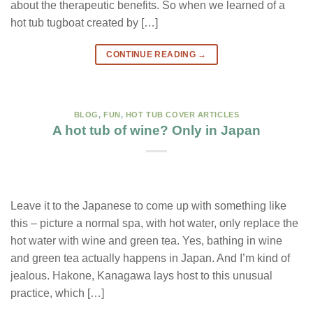
about the therapeutic benefits. So when we learned of a
hot tub tugboat created by […]
CONTINUE READING
→
BLOG
,
FUN
,
HOT TUB COVER ARTICLES
A hot tub of wine? Only in Japan
Leave it to the Japanese to come up with something like
this – picture a normal spa, with hot water, only replace the
hot water with wine and green tea. Yes, bathing in wine
and green tea actually happens in Japan. And I’m kind of
jealous. Hakone, Kanagawa lays host to this unusual
practice, which […]