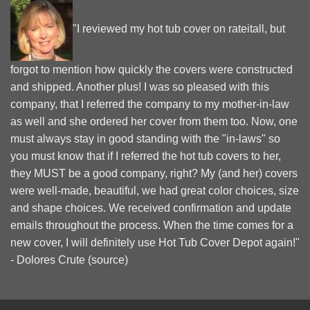
"I reviewed my hot tub cover on rateitall, but
forgot to mention how quickly the covers were constructed
and shipped. Another plus! I was so pleased with this
company, that I referred the company to my mother-in-law
as well and she ordered her cover from them too. Now, one
must always stay in good standing with the "in-laws" so
you must know that if I referred the hot tub covers to her,
they MUST be a good company, right? My (and her) covers
were well-made, beautiful, we had great color choices, size
and shape choices. We received confirmation and update
emails throughout the process. When the time comes for a
new cover, I will definitely use Hot Tub Cover Depot again!"
- Dolores Crute (
source
)