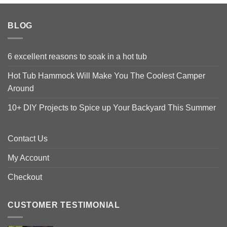
BLOG
6 excellent reasons to soak in a hot tub
Hot Tub Hammock Will Make You The Coolest Camper
Around
10+ DIY Projects to Spice up Your Backyard This Summer
Contact Us
My Account
Checkout
CUSTOMER TESTIMONIAL