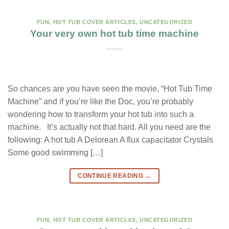
FUN
,
HOT TUB COVER ARTICLES
,
UNCATEGORIZED
Your very own hot tub time machine
So chances are you have seen the movie, “Hot Tub Time
Machine” and if you’re like the Doc, you’re probably
wondering how to transform your hot tub into such a
machine. It’s actually not that hard. All you need are the
following: A hot tub A Delorean A flux capacitator Crystals
Some good swimming […]
CONTINUE READING
→
FUN
,
HOT TUB COVER ARTICLES
,
UNCATEGORIZED