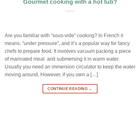
Gourmet cooking with a hot tub?
Are you familiar with “sous-vide” cooking? In French it
means, “under pressure”, and it’s a popular way for fancy
chefs to prepare food. It involves vacuum packing a piece
of marinated meat and submersing it in warm water.
Usually you need an immersion circulator to keep the water
moving around. However, if you own a […]
CONTINUE READING
→