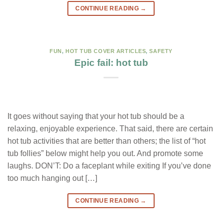
CONTINUE READING
→
FUN
,
HOT TUB COVER ARTICLES
,
SAFETY
Epic fail: hot tub
It goes without saying that your hot tub should be a
relaxing, enjoyable experience. That said, there are certain
hot tub activities that are better than others; the list of “hot
tub follies” below might help you out. And promote some
laughs. DON’T: Do a faceplant while exiting If you’ve done
too much hanging out […]
CONTINUE READING
→