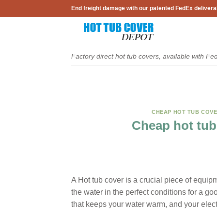
Skip
End freight damage with our patented FedEx delivera
to
content
Factory direct hot tub covers, available with Fe
CHEAP HOT TUB COV
Cheap hot tub
A Hot tub cover is a crucial piece of equi
the water in the perfect conditions for a g
that keeps your water warm, and your electr