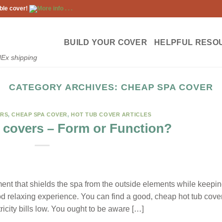
ble cover!
More info . . .
BUILD YOUR COVER
HELPFUL RESO
dEx shipping
CATEGORY ARCHIVES:
CHEAP SPA COVER
ERS
,
CHEAP SPA COVER
,
HOT TUB COVER ARTICLES
 covers – Form or Function?
pment that shields the spa from the outside elements while keepi
ood relaxing experience. You can find a good, cheap hot tub cove
icity bills low. You ought to be aware […]