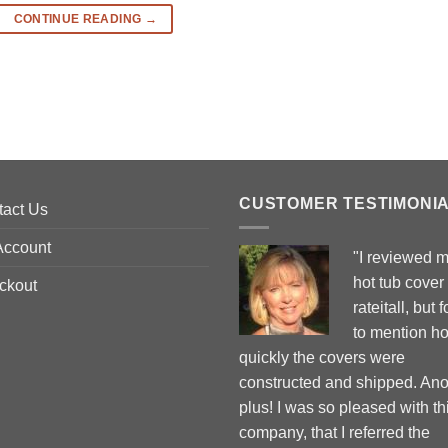
CONTINUE READING
→
CUSTOMER TESTIMONI
tact Us
Account
"I reviewed 
hot tub cover
ckout
rateitall, but 
to mention h
quickly the covers were
constructed and shipped. Ano
plus! I was so pleased with th
company, that I referred the