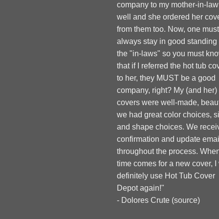
company to my mother-in-law
well and she ordered her cov
from them too. Now, one must
always stay in good standing
the "in-laws" so you must kn
that if I referred the hot tub co
to her, they MUST be a good
company, right? My (and her)
covers were well-made, beauti
we had great color choices, s
and shape choices. We recei
confirmation and update emai
throughout the process. When
time comes for a new cover, I 
definitely use Hot Tub Cover
Depot again!"
- Dolores Crute (
source
)