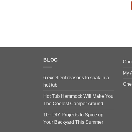
BLOG
Con
My 
6 excellent reasons to soak in a
Che
hot tub
Hot Tub Hammock Will Make You
The Coolest Camper Around
10+ DIY Projects to Spice up
Your Backyard This Summer