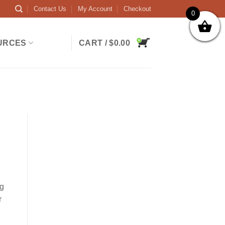
Contact Us
My Account
Checkout
0
URCES
CART /
$
0.00
ng
r