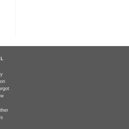
AL
my
 on
forgot
ow
ther
is