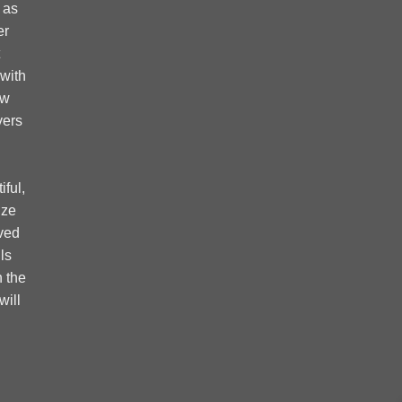
 as
er
 with
ow
vers
ful,
ize
ved
ls
 the
will