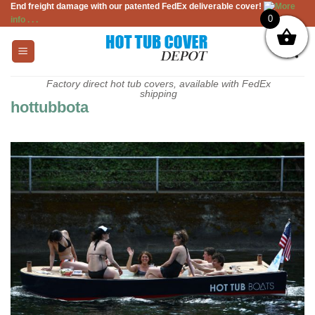
End freight damage with our patented FedEx deliverable cover!
More
Skip
0
info . . .
to
content
Factory direct hot tub covers, available with FedEx
shipping
hottubbota