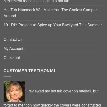
6 excellent reasons to soak in a hot tub
Hot Tub Hammock Will Make You The Coolest Camper
Around
10+ DIY Projects to Spice up Your Backyard This Summer
Contact Us
My Account
Checkout
CUSTOMER TESTIMONIAL
"I reviewed my hot tub cover on rateitall, but
forgot to mention how quickly the covers were constructed