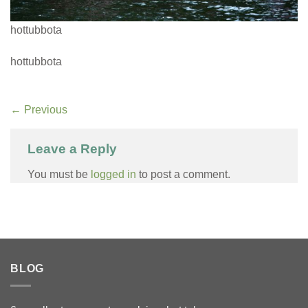
hottubbota
hottubbota
←
Previous
Leave a Reply
You must be
logged in
to post a comment.
BLOG