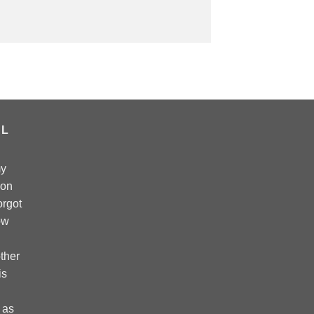
AL
my
 on
forgot
ow
ther
is
 as