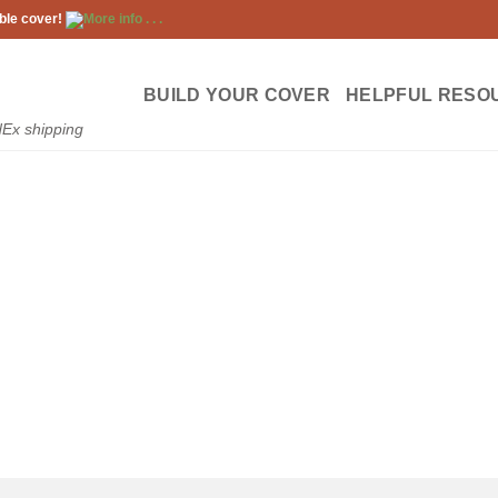
ble cover!
More info . . .
BUILD YOUR COVER
HELPFUL RESO
dEx shipping