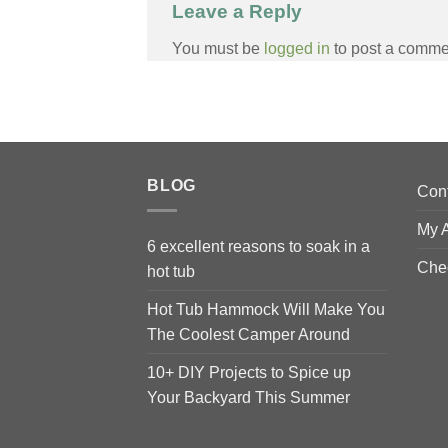
Leave a Reply
You must be
logged in
to post a comme
BLOG
Con
My 
6 excellent reasons to soak in a
Che
hot tub
Hot Tub Hammock Will Make You
The Coolest Camper Around
10+ DIY Projects to Spice up
Your Backyard This Summer