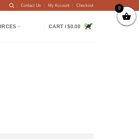
Contact Us
My Account
Checkout
0
URCES
CART /
$
0.00