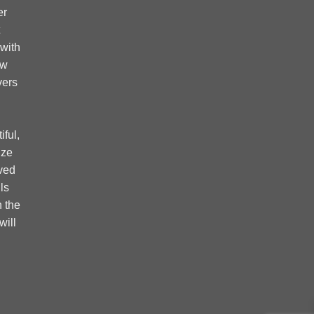
er
 with
ow
vers
ful,
ize
ved
ls
 the
will