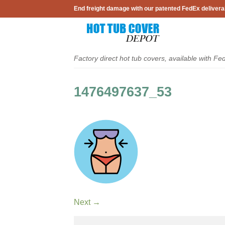
Skip
End freight damage with our patented FedEx delivera
to
content
Factory direct hot tub covers, available with Fe
1476497637_53
Next
→