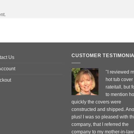
nt.
CUSTOMER TESTIMONI
tact Us
Account
"I reviewed 
hot tub cover
ckout
rateitall, but 
to mention h
quickly the covers were
constructed and shipped. Ano
plus! I was so pleased with th
company, that I referred the
company to my mother-in-law