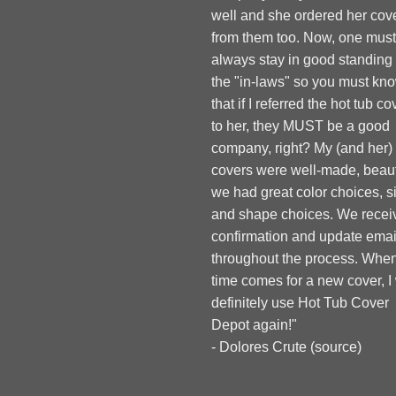
well and she ordered her cov
from them too. Now, one must
always stay in good standing
the "in-laws" so you must kn
that if I referred the hot tub co
to her, they MUST be a good
company, right? My (and her)
covers were well-made, beauti
we had great color choices, s
and shape choices. We recei
confirmation and update emai
throughout the process. When
time comes for a new cover, I 
definitely use Hot Tub Cover
Depot again!"
- Dolores Crute (
source
)