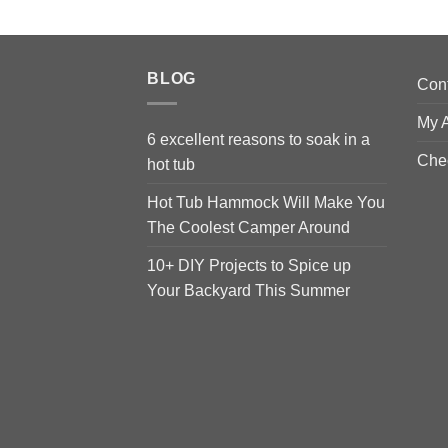
BLOG
Con
My 
6 excellent reasons to soak in a
Che
hot tub
Hot Tub Hammock Will Make You
The Coolest Camper Around
10+ DIY Projects to Spice up
Your Backyard This Summer