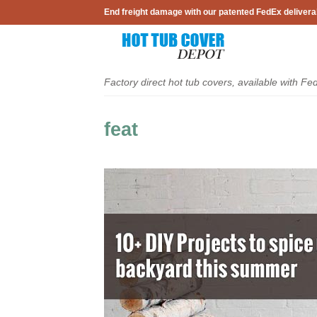
Skip
End freight damage with our patented FedEx delivera
to
content
Factory direct hot tub covers, available with Fe
feat