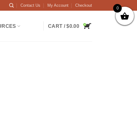
Contact Us
My Account
Checkout
0
URCES
CART /
$
0.00