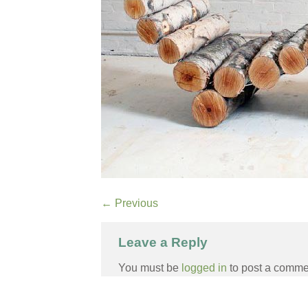
←
Previous
Leave a Reply
You must be
logged in
to post a comme