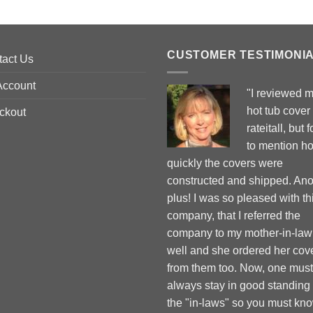
CUSTOMER TESTIMONI
tact Us
Account
"I reviewed 
hot tub cover
ckout
rateitall, but 
to mention h
quickly the covers were
constructed and shipped. Ano
plus! I was so pleased with th
company, that I referred the
company to my mother-in-law
well and she ordered her cov
from them too. Now, one must
always stay in good standing
the "in-laws" so you must kn