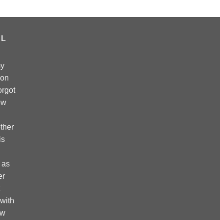
AL
my
 on
forgot
ow
ther
is
 as
er
 with
ow