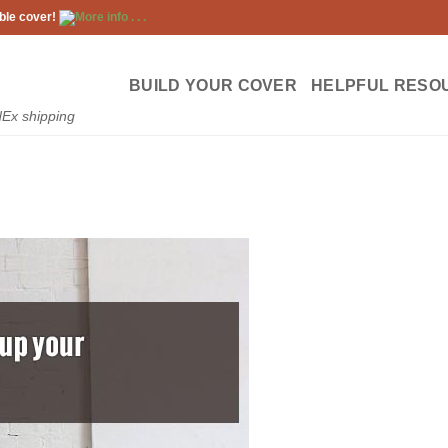
ble cover!
More info . . .
BUILD YOUR COVER
HELPFUL RESO
dEx shipping