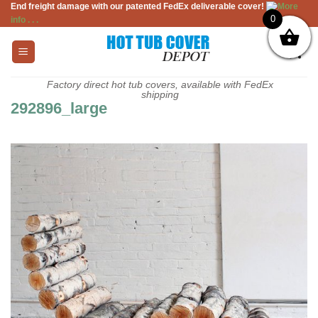
End freight damage with our patented FedEx deliverable cover!
More
Skip
0
info . . .
to
content
Factory direct hot tub covers, available with FedEx
shipping
292896_large