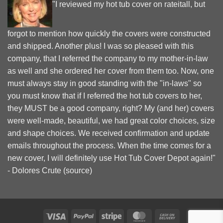
"I reviewed my hot tub cover on rateitall, but
forgot to mention how quickly the covers were constructed
and shipped. Another plus! I was so pleased with this
company, that I referred the company to my mother-in-law
as well and she ordered her cover from them too. Now, one
must always stay in good standing with the "in-laws" so
you must know that if I referred the hot tub covers to her,
they MUST be a good company, right? My (and her) covers
were well-made, beautiful, we had great color choices, size
and shape choices. We received confirmation and update
emails throughout the process. When the time comes for a
new cover, I will definitely use Hot Tub Cover Depot again!"
- Dolores Crute (
source
)
Visa
PayPal
Stripe
MasterCard
Cash