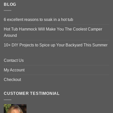
BLOG
6 excellent reasons to soak in a hot tub
Hot Tub Hammock Will Make You The Coolest Camper
Around
10+ DIY Projects to Spice up Your Backyard This Summer
Contact Us
My Account
Checkout
CUSTOMER TESTIMONIAL