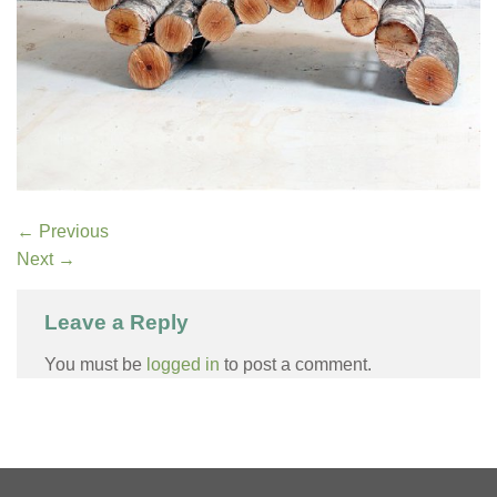
←
Previous
Next
→
Leave a Reply
You must be
logged in
to post a comment.