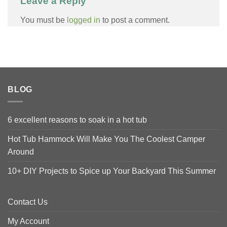
Leave a Reply
You must be
logged in
to post a comment.
BLOG
6 excellent reasons to soak in a hot tub
Hot Tub Hammock Will Make You The Coolest Camper
Around
10+ DIY Projects to Spice up Your Backyard This Summer
Contact Us
My Account