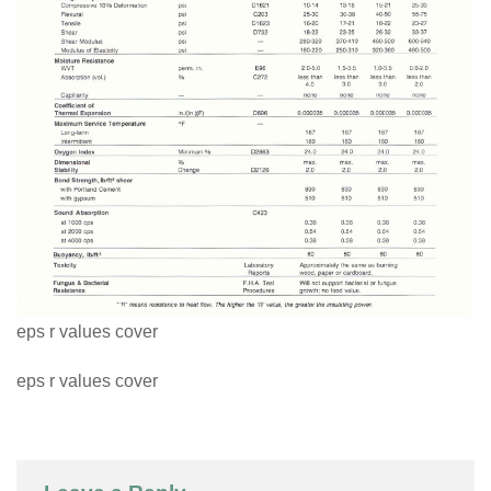
eps r values cover
eps r values cover