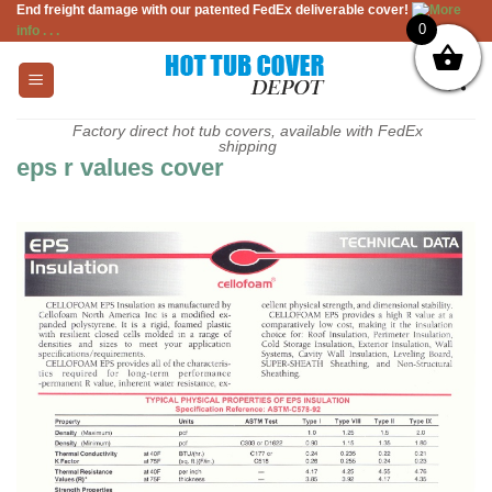
End freight damage with our patented FedEx deliverable cover!
More
Skip
0
info . . .
to
content
Factory direct hot tub covers, available with FedEx
shipping
eps r values cover