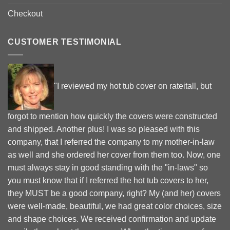
Checkout
CUSTOMER TESTIMONIAL
"I reviewed my hot tub cover on rateitall, but
forgot to mention how quickly the covers were constructed
and shipped. Another plus! I was so pleased with this
company, that I referred the company to my mother-in-law
as well and she ordered her cover from them too. Now, one
must always stay in good standing with the "in-laws" so
you must know that if I referred the hot tub covers to her,
they MUST be a good company, right? My (and her) covers
were well-made, beautiful, we had great color choices, size
and shape choices. We received confirmation and update