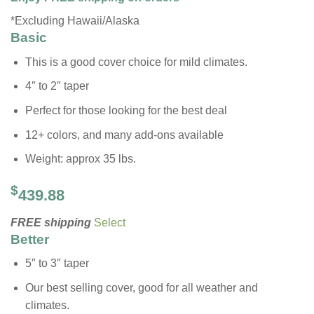
*Excluding Hawaii/Alaska
Basic
This is a good cover choice for mild climates.
4″ to 2″ taper
Perfect for those looking for the best deal
12+ colors, and many add-ons available
Weight: approx 35 lbs.
$
439.88
FREE shipping
Select
Better
5″ to 3″ taper
Our best selling cover, good for all weather and
climates.