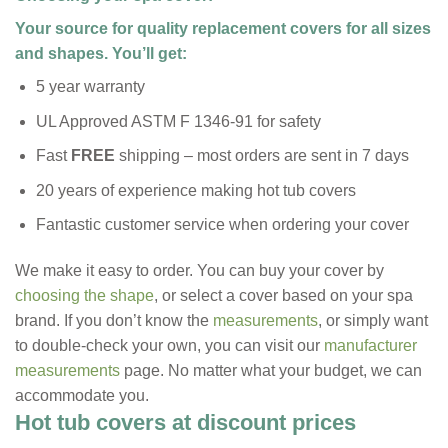
Your source for quality replacement covers for all sizes
and shapes. You’ll get:
5 year warranty
UL Approved ASTM F 1346-91 for safety
Fast
FREE
shipping – most orders are sent in 7 days
20 years of experience making hot tub covers
Fantastic customer service when ordering your cover
We make it easy to order. You can buy your cover by
choosing the shape
, or select a cover based on your spa
brand. If you don’t know the
measurements
, or simply want
to double-check your own, you can visit our
manufacturer
measurements
page. No matter what your budget, we can
accommodate you.
Hot tub covers at discount prices