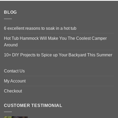
BLOG
6 excellent reasons to soak in a hot tub
Hot Tub Hammock Will Make You The Coolest Camper
Around
10+ DIY Projects to Spice up Your Backyard This Summer
Contact Us
My Account
Checkout
CUSTOMER TESTIMONIAL