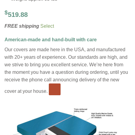
$
519.88
FREE shipping
Select
American-made and hand-built with care
Our covers are made here in the USA, and manufactured
with 20+ years of experience. Our standards are high, and
we strive to bring you excellent service. We’re here from
the moment you have a question during ordering, until you
receive the phone call announcing delivery of the new
cover at your house.