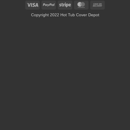
Visa
PayPal
Stripe
MasterCard
Cash
On
Copyright 2022 Hot Tub Cover Depot
Delivery