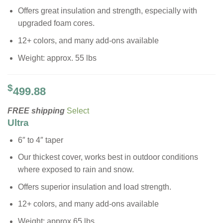
Offers great insulation and strength, especially with
upgraded foam cores.
12+ colors, and many add-ons available
Weight: approx. 55 lbs
$
499.88
FREE shipping
Select
Ultra
6″ to 4″ taper
Our thickest cover, works best in outdoor conditions
where exposed to rain and snow.
Offers superior insulation and load strength.
12+ colors, and many add-ons available
Weight: approx 65 lbs