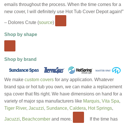
emails throughout the process. When the time comes for a
new cover, I will definitely use Hot Tub Cover Depot again!”
– Dolores Crute (
source
)
Shop by shape
Shop by brand
We make
custom covers
for any application. Whatever
brand spa or hot tub you own, we can make a replacement
spa cover that fits right. We have dimensions on hand for a
variety of major spa manufacturers like
Marquis
,
Vita Spa
,
Tiger River
,
Jacuzzi
,
Sundance
,
Caldera
,
Hot Springs
,
Jacuzzi
,
Beachcomber
and more.
If the time has