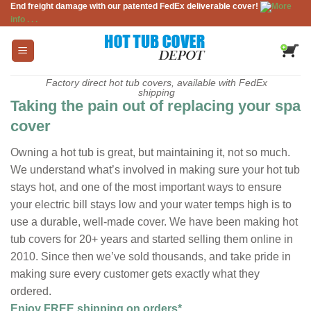
End freight damage with our patented FedEx deliverable cover!
More
Skip
info . . .
to
content
Factory direct hot tub covers, available with FedEx
shipping
Taking the pain out of replacing your spa
cover
Owning a hot tub is great, but maintaining it, not so much.
We understand what’s involved in making sure your hot tub
stays hot, and one of the most important ways to ensure
your electric bill stays low and your water temps high is to
use a durable, well-made cover. We have been making hot
tub covers for 20+ years and started selling them online in
2010. Since then we’ve sold thousands, and take pride in
making sure every customer gets exactly what they
ordered.
Enjoy FREE shipping on orders*