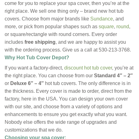
come for you to replace your spa cover, then you’re at the
right place. We sell one thing only – brand new hot tub
covers. Choose from major brands like
Sundance
, and
more, or pick from popular shapes such as
square
,
round
,
or square/rectangle with round corners. Every order
includes
free shipping
, and we are happy to assist you
with the ordering process. Give us a call at 530-213-3768.
Why Hot Tub Cover Depot?
If you want a factory-direct,
discount hot tub cover
, you’re at
the right place. You can choose from our
Standard 4″ – 2″
or
Deluxe 6″ – 4″
hot tub covers. The only difference is in
the thickness. Every cover is made to order, direct from the
factory, here in the USA. You can design your own cover
with our site, and choose from a variety of options and
enhancements to ensure you get exactly what you want.
Nobody else offers the wide range of upgrades and
customizations that we do.
Choosing your spa cover: