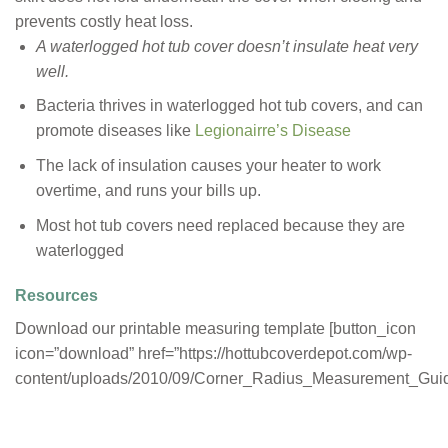
prevents costly heat loss.
A waterlogged hot tub cover doesn’t insulate heat very
well.
Bacteria thrives in waterlogged hot tub covers, and can
promote diseases like
Legionairre’s Disease
The lack of insulation causes your heater to work
overtime, and runs your bills up.
Most hot tub covers need replaced because they are
waterlogged
Resources
Download our printable measuring template [button_icon
icon=”download” href=”https://hottubcoverdepot.com/wp-
content/uploads/2010/09/Corner_Radius_Measurement_Guide