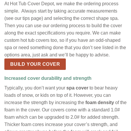
At Hot Tub Cover Depot, we make the ordering process
simple. Always start by taking accurate measurements
(see our tips page) and selecting the correct shape spa.
Then you can use our ordering process to build the cover
along the exact specifications you require. We can make
custom hot tub covers too, so if you have an odd-shaped
spa or need something done that you don’t see listed in the
options area, just ask and we’ll be happy to advise.
BUILD YOUR COVER
Increased cover durability and strength
Typically, you don’t want your
spa cover
to bear heavy
loads of snow, or kids on top of it. However, you can
increase the strength by increasing the
foam density
of the
foam in the cover. Our covers come with a standard 1.0#
foam which can be upgraded to 2.0# for added strength.
Thicker foam cores increase your cover’s strength, and