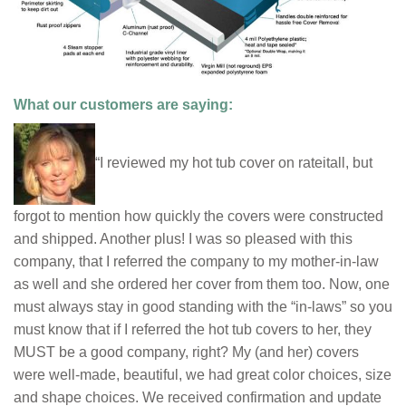
What our customers are saying:
“I reviewed my hot tub cover on rateitall, but
forgot to mention how quickly the covers were constructed
and shipped. Another plus! I was so pleased with this
company, that I referred the company to my mother-in-law
as well and she ordered her cover from them too. Now, one
must always stay in good standing with the “in-laws” so you
must know that if I referred the hot tub covers to her, they
MUST be a good company, right? My (and her) covers
were well-made, beautiful, we had great color choices, size
and shape choices. We received confirmation and update