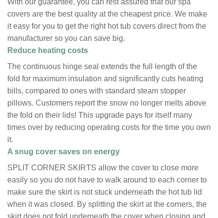
With our guarantee, you can rest assured that our spa
covers are the best quality at the cheapest price. We make
it easy for you to get the right hot tub covers direct from the
manufacturer so you can save big.
Reduce heating costs
The continuous hinge seal extends the full length of the
fold for maximum insulation and significantly cuts heating
bills, compared to ones with standard steam stopper
pillows. Customers report the snow no longer melts above
the fold on their lids! This upgrade pays for itself many
times over by reducing operating costs for the time you own
it.
A snug cover saves on energy
SPLIT CORNER SKIRTS allow the cover to close more
easily so you do not have to walk around to each corner to
make sure the skirt is not stuck underneath the hot tub lid
when it was closed. By splitting the skirt at the corners, the
skirt does not fold underneath the cover when closing and