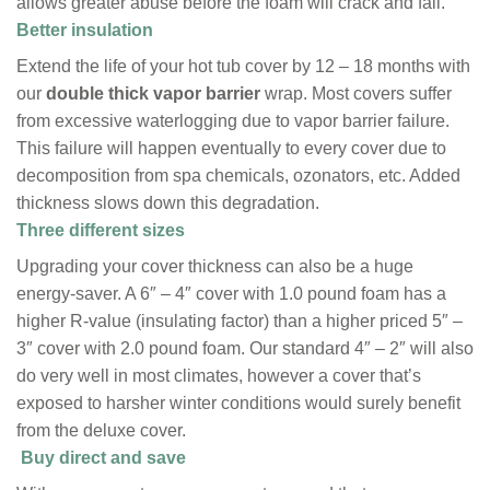
allows greater abuse before the foam will crack and fail.
Better insulation
Extend the life of your hot tub cover by 12 – 18 months with
our
double thick vapor barrier
wrap. Most covers suffer
from excessive waterlogging due to vapor barrier failure.
This failure will happen eventually to every cover due to
decomposition from spa chemicals, ozonators, etc. Added
thickness slows down this degradation.
Three different sizes
Upgrading your cover thickness can also be a huge
energy-saver. A 6″ – 4″ cover with 1.0 pound foam has a
higher R-value (insulating factor) than a higher priced 5″ –
3″ cover with 2.0 pound foam. Our standard 4″ – 2″ will also
do very well in most climates, however a cover that’s
exposed to harsher winter conditions would surely benefit
from the deluxe cover.
Buy direct and save