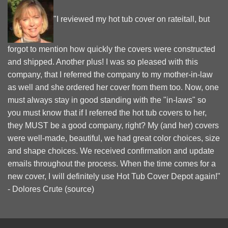
"I reviewed my hot tub cover on rateitall, but
forgot to mention how quickly the covers were constructed
and shipped. Another plus! I was so pleased with this
company, that I referred the company to my mother-in-law
as well and she ordered her cover from them too. Now, one
must always stay in good standing with the "in-laws" so
you must know that if I referred the hot tub covers to her,
they MUST be a good company, right? My (and her) covers
were well-made, beautiful, we had great color choices, size
and shape choices. We received confirmation and update
emails throughout the process. When the time comes for a
new cover, I will definitely use Hot Tub Cover Depot again!"
- Dolores Crute (
source
)